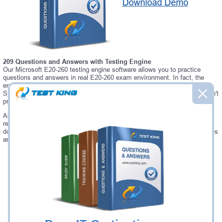
Download Demo
209 Questions and Answers with Testing Engine
Our Microsoft E20-260 testing engine software allows you to practice
questions and answers in real E20-260 exam environment. In fact, the
environment of our E20-260 testing engine is so similar to "VPLEX
Specialist for Implementation Engineers" exam environment, that you won't
probably notice a difference during your actual E20-260 exam.
Always up to date: once there is some change on E20-260 exam, you will
receive an updated study materials, which are automatically updated and
download every time you launch E20-260 Testing Engine. E20-260 updates
are provided for free for 90 days.
Was:
$137.49
Now:
$124.99
Add to Cart