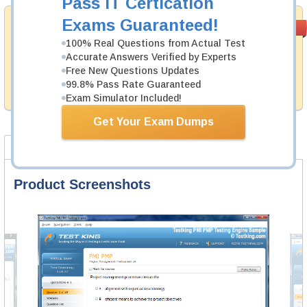
Pass IT Certication
Exams Guaranteed!
Satisfaction
PASS RATE
99.6%
Guaranteed
100% Real Questions from Actual Test
Accurate Answers Verified by Experts
Testking provides no hassle product exchange with our
Free New Questions Updates
products. That is because we have 100% trust in the
abilities of our professional and experience product
99.8% Pass Rate Guaranteed
team, and our record is a proof of that.
Exam Simulator Included!
Get Your Exam Dumps
Product Screenshots
FAQ
Product Screenshots