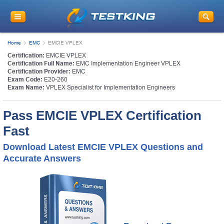
Home
EMC
EMCIE VPLEX
Certification:
EMCIE VPLEX
Certification Full Name:
EMC Implementation Engineer VPLEX
Certification Provider:
EMC
Exam Code:
E20-260
Exam Name:
VPLEX Specialist for Implementation Engineers
Pass EMCIE VPLEX Certification
Fast
Download Latest EMCIE VPLEX Questions and
Accurate Answers