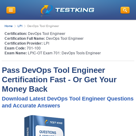
Home
LPI
DevOps Tool Engineer
Certification:
DevOps Tool Engineer
Certification Full Name:
DevOps Tool Engineer
Certification Provider:
LPI
Exam Code:
701-100
Exam Name:
LPIC-OT Exam 701: DevOps Tools Engineer
Pass DevOps Tool Engineer
Certification Fast - Or Get Your
Money Back
Download Latest DevOps Tool Engineer Questions
and Accurate Answers