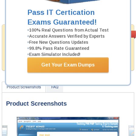
Now:
$124.99
Pass IT Certication
Add to Cart
Exams Guaranteed!
100% Real Questions from Actual Test
Money Back
PASS RATE
99.6%
Accurate Answers Verified by Experts
Guarantee
Free New Questions Updates
99.8% Pass Rate Guaranteed
Testking provides hassle-free money back guarantee
with our products. That is because we have 100% trust
Exam Simulator Included!
in the abilities of our professional and experience
product team, and our record is a proof of that.
Get Your Exam Dumps
Product Screenshots
FAQ
Product Screenshots