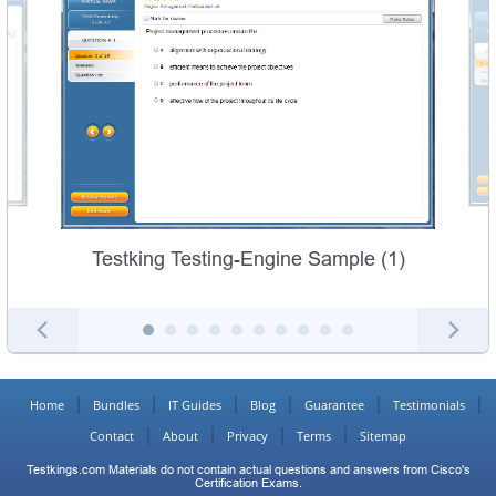
Testking Testing-Engine Sample (1)
Home
Bundles
IT Guides
Blog
Guarantee
Testimonials
Contact
About
Privacy
Terms
Sitemap
Testkings.com Materials do not contain actual questions and answers from Cisco's
Certification Exams.