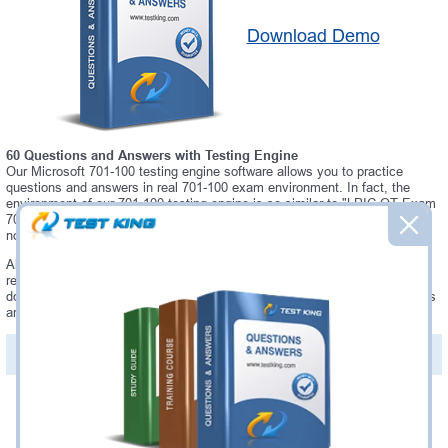
Download Demo
60 Questions and Answers with Testing Engine
Our Microsoft 701-100 testing engine software allows you to practice
questions and answers in real 701-100 exam environment. In fact, the
environment of our 701-100 testing engine is so similar to "LPIC-OT Exam
701: DevOps Tools Engineer" exam environment, that you won't probably
notice a difference during your actual 701-100 exam.
Always up to date: once there is some change on 701-100 exam, you will
receive an updated study materials, which are automatically updated and
download every time you launch 701-100 Testing Engine. 701-100 updates
are provided for free for 90 days.
PDF Version of Questions & Answers(+
$49.99
)
Details >>
Was:
$137.49