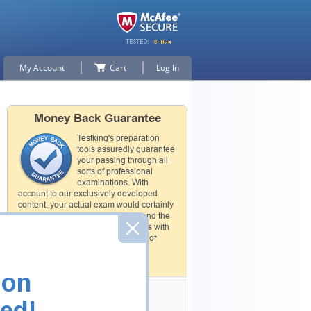
My Account
Cart
Log In
Money Back Guarantee
Testking's preparation
tools assuredly guarantee
your passing through all
sorts of professional
examinations. With
account to our exclusively developed
content, your actual exam would certainly
seem to be immensely simplistic and the
result would be an ultimate success with
full money back guarantee in case of
failure.
How The Guarantee Works?
ion
Testking Valuable
ed!
Customers