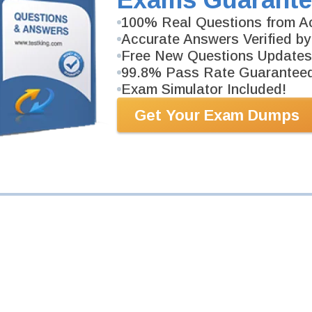
100% Real Questions from Ac
Accurate Answers Verified by
Your Email Address
Free New Questions Updates
99.8% Pass Rate Guarantee
Request Exam
Exam Simulator Included!
Get Your Exam Dumps