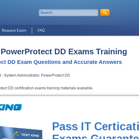
Request Exam
FAQ
 PowerProtect DD Exams Training
ct DD Exam Questions and Accurate Answers
st - System Administrator, PowerProtect DD
ect DD certification exams training materials available.
ect DD Certification Exam
and Testking will get you notified when the exam gets released at
Pass IT Certicat
otect DD exam and your email address, and we'll let you know when your
Exams Guarante
Exam Code