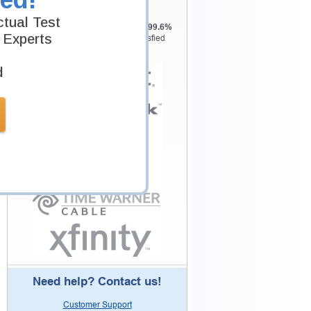
Testking is the world leader in IT
tual Test
certification training materials with
99.6%
 Experts
Pass Rate History from
8229+
Satisfied
Customers in
145
Countries.
d
Need help? Contact us!
Customer Support