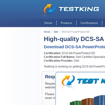
Home
Products
Certifications
Home
Dell
DCS-SA PowerProtect DD
High-quality DCS-SA
Download DCS-SA PowerProte
Certification:
DCS-SA PowerProtect DD
Certification Full Name:
Dell Certified Speciali
Certification Provider:
Dell
Testking is working on getting DCS-SA PowerProt
Request DCS-SA PowerProt
Request DCS-SA PowerProtect DD Exam here 
website.
Please provide the code of DCS-SA PowerPr
exam is available on Testking.