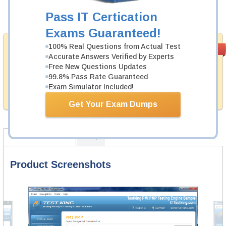
Pass IT Certication
Add to Cart
Exams Guaranteed!
Money Back
100% Real Questions from Actual Test
PASS RATE
99.6%
Accurate Answers Verified by Experts
Guarantee
Free New Questions Updates
Testking provides hassle-free money back guarantee
99.8% Pass Rate Guaranteed
with our products. That is because we have 100% trust
Exam Simulator Included!
in the abilities of our professional and experience
product team, and our record is a proof of that.
Get Your Exam Dumps
Product Screenshots
FAQ
Product Screenshots