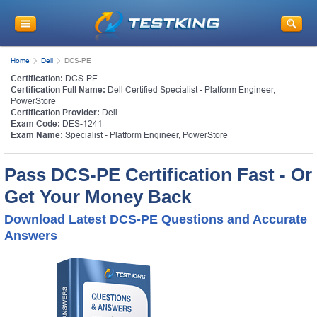
Home
Dell
DCS-PE
Certification:
DCS-PE
Certification Full Name:
Dell Certified Specialist - Platform Engineer,
PowerStore
Certification Provider:
Dell
Exam Code:
DES-1241
Exam Name:
Specialist - Platform Engineer, PowerStore
Pass DCS-PE Certification Fast - Or
Get Your Money Back
Download Latest DCS-PE Questions and Accurate
Answers