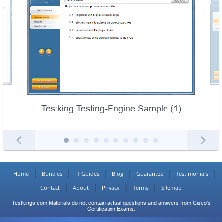
Testking Testing-Engine Sample (1)
Home
Bundles
IT Guides
Blog
Guarantee
Testimonials
Contact
About
Privacy
Terms
Sitemap
Testkings.com Materials do not contain actual questions and answers from Cisco's
Certification Exams.