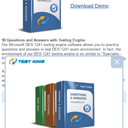
Download Demo
98 Questions and Answers with Testing Engine
Our Microsoft DES-1241 testing engine software allows you to practice
questions and answers in real DES-1241 exam environment. In fact, the
environment of our DES-1241 testing engine is so similar to "Specialist -
Platform Engineer, PowerStore" exam environment, that you won't probably
notice a difference during your actual DES-1241 exam.
Always up to date: once there is some change on DES-1241 exam, you
will receive an updated study materials, which are automatically updated
and download every time you launch DES-1241 Testing Engine. DES-1241
updates are provided for free for 90 days.
PDF Version of Questions & Answers(+
$49.99
)
Details >>
Was:
$137.49
Now:
$124.99