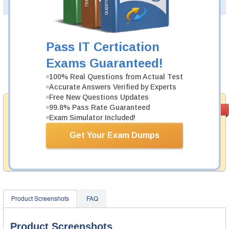
PDF Version of Questions & Answers(+
$49.99
)
Details >>
Was:
$137.49
Pass IT Certication
Now:
$124.99
Exams Guaranteed!
Add to Cart
100% Real Questions from Actual Test
Accurate Answers Verified by Experts
Free New Questions Updates
Money Back
99.8% Pass Rate Guaranteed
PASS RATE
99.6%
Exam Simulator Included!
Guarantee
Testking provides hassle-free money back guarantee
Get Your Exam Dumps
with our products. That is because we have 100% trust
in the abilities of our professional and experience
product team, and our record is a proof of that.
Product Screenshots
FAQ
Product Screenshots