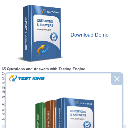
Download Demo
65 Questions and Answers with Testing Engine
Our Microsoft DES-5121 testing engine software allows you to practice
questions and answers in real DES-5121 exam environment. In fact, the
environment of our DES-5121 testing engine is so similar to "Specialist -
Implementation Engineer, Campus Networking Exam" exam environment,
that you won't probably notice a difference during your actual DES-5121
exam.
Always up to date: once there is some change on DES-5121 exam, you
will receive an updated study materials, which are automatically updated
and download every time you launch DES-5121 Testing Engine. DES-5121
updates are provided for free for 90 days.