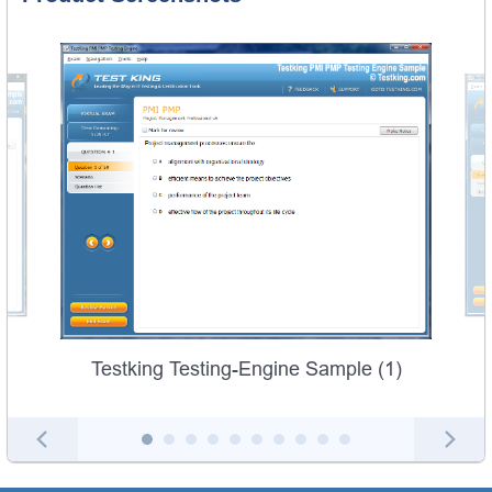
Testking Testing-Engine Sample (1)