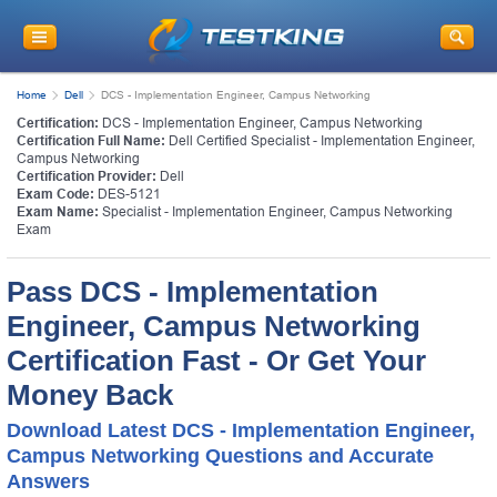
Home
Dell
DCS - Implementation Engineer, Campus Networking
Certification:
DCS - Implementation Engineer, Campus Networking
Certification Full Name:
Dell Certified Specialist - Implementation Engineer,
Campus Networking
Certification Provider:
Dell
Exam Code:
DES-5121
Exam Name:
Specialist - Implementation Engineer, Campus Networking
Exam
Pass DCS - Implementation
Engineer, Campus Networking
Certification Fast - Or Get Your
Money Back
Download Latest DCS - Implementation Engineer,
Campus Networking Questions and Accurate
Answers