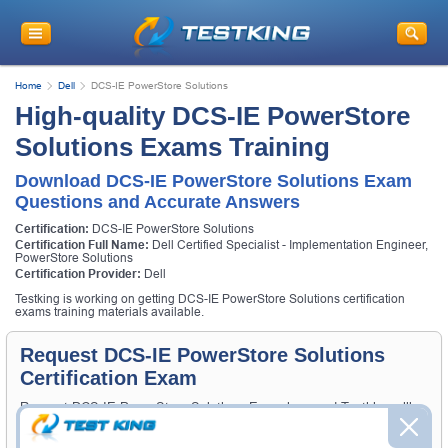
Home
Dell
DCS-IE PowerStore Solutions
High-quality DCS-IE PowerStore
Solutions Exams Training
Download DCS-IE PowerStore Solutions Exam
Questions and Accurate Answers
Certification:
DCS-IE PowerStore Solutions
Certification Full Name:
Dell Certified Specialist - Implementation Engineer,
PowerStore Solutions
Certification Provider:
Dell
Testking is working on getting DCS-IE PowerStore Solutions certification
exams training materials available.
Request DCS-IE PowerStore Solutions
Certification Exam
Request DCS-IE PowerStore Solutions Exam here and Testking will
get you notified when the exam gets released at website.