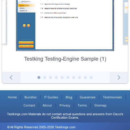
Testking Testing-Engine Sample (1)
Home
Bundles
IT Guides
Blog
Guarantee
Testimonials
Contact
About
Privacy
Terms
Sitemap
Testkings.com Materials do not contain actual questions and answers from Cisco's
Certification Exams.
© All Rights Reserved 2005-2026 Testkings.com