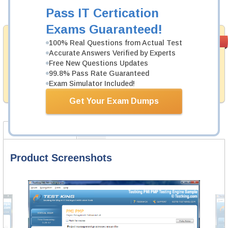
Add to Cart
Pass IT Certication
Exams Guaranteed!
Money Back
PASS RATE
99.6%
100% Real Questions from Actual Test
Guarantee
Accurate Answers Verified by Experts
Free New Questions Updates
Testking provides hassle-free money back guarantee
99.8% Pass Rate Guaranteed
with our products. That is because we have 100% trust
in the abilities of our professional and experience
Exam Simulator Included!
product team, and our record is a proof of that.
Get Your Exam Dumps
Product Screenshots
FAQ
Product Screenshots