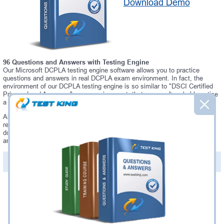
Download Demo
96 Questions and Answers with Testing Engine
Our Microsoft DCPLA testing engine software allows you to practice
questions and answers in real DCPLA exam environment. In fact, the
environment of our DCPLA testing engine is so similar to "DSCI Certified
Privacy Lead Assessor" exam environment, that you won't probably notice
a difference during your actual DCPLA exam.
Always up to date: once there is some change on DCPLA exam, you will
receive an updated study materials, which are automatically updated and
download every time you launch DCPLA Testing Engine. DCPLA updates
are provided for free for 90 days.
PDF Version of Questions & Answers(+
$49.99
)
Details >>
Was:
$137.49
Now:
$124.99