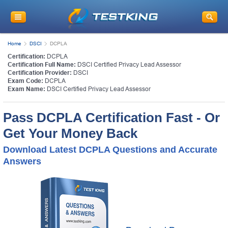
Home
DSCI
DCPLA
Certification:
DCPLA
Certification Full Name:
DSCI Certified Privacy Lead Assessor
Certification Provider:
DSCI
Exam Code:
DCPLA
Exam Name:
DSCI Certified Privacy Lead Assessor
Pass DCPLA Certification Fast - Or
Get Your Money Back
Download Latest DCPLA Questions and Accurate
Answers