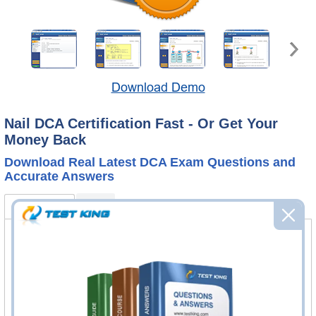
Download Demo
Nail DCA Certification Fast - Or Get Your
Money Back
Download Real Latest DCA Exam Questions and
Accurate Answers
DCA Bundle
FAQ
DCA Questions & Answers
135 Questions & Answers
Questions & Answers Testing Engine software allows you
to practice questions and answers in real DCA exam
environment.