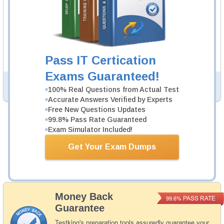
DCA Study Guide
521 PDF Pages
521-page Study Guide will give you a practical
experience regarding the subject and provide an
academic background. DCA Study Guides are available
Pass IT Certication
in PDF format.
Exams Guaranteed!
PDF Version of Questions & Answers (+
$49.99
)
Details >>
100% Real Questions from Actual Test
Accurate Answers Verified by Experts
Free New Questions Updates
99.8% Pass Rate Guaranteed
Was:
$154.98
Exam Simulator Included!
Now:
$139.99
Get Your Exam Dumps
Add to Cart
Money Back
PASS RATE
99.6%
Guarantee
Testking's preparation tools assuredly guarantee your