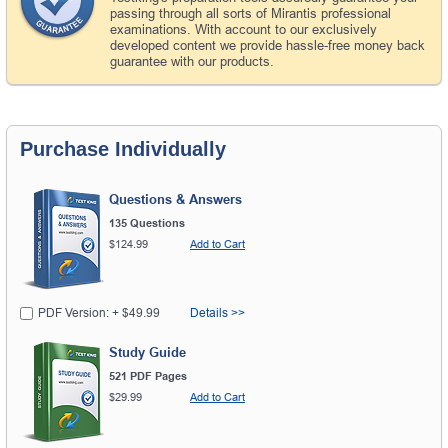
passing through all sorts of Mirantis professional
examinations. With account to our exclusively
developed content we provide hassle-free money back
guarantee with our products.
Purchase Individually
Questions & Answers
135 Questions
$124.99
Add to Cart
PDF Version: + $49.99
Details >>
Study Guide
521 PDF Pages
$29.99
Add to Cart