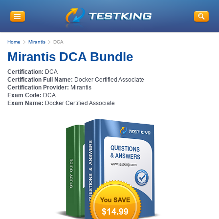
Home
Mirantis
DCA
Mirantis DCA Bundle
Certification:
DCA
Certification Full Name:
Docker Certified Associate
Certification Provider:
Mirantis
Exam Code:
DCA
Exam Name:
Docker Certified Associate
$14.99