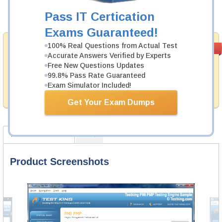
Pass IT Certication
Add to Cart
Exams Guaranteed!
Money Back
100% Real Questions from Actual Test
PASS RATE
99.6%
Accurate Answers Verified by Experts
Guarantee
Free New Questions Updates
Testking provides hassle-free money back guarantee
99.8% Pass Rate Guaranteed
with our products. That is because we have 100% trust
Exam Simulator Included!
in the abilities of our professional and experience
product team, and our record is a proof of that.
Get Your Exam Dumps
Product Screenshots
FAQ
Product Screenshots