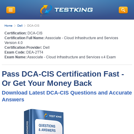
Home
Dell
DCA-CIS
Certification:
DCA-CIS
Certification Full Name:
Associate - Cloud Infrastructure and Services
Version 4.0
Certification Provider:
Dell
Exam Code:
DEA-2TT4
Exam Name:
Associate - Cloud Infrastructure and Services v.4 Exam
Pass DCA-CIS Certification Fast -
Or Get Your Money Back
Download Latest DCA-CIS Questions and Accurate
Answers