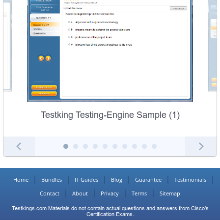
Testking Testing-Engine Sample (1)
Home
Bundles
IT Guides
Blog
Guarantee
Testimonials
Contact
About
Privacy
Terms
Sitemap
Testkings.com Materials do not contain actual questions and answers from Cisco's
Certification Exams.