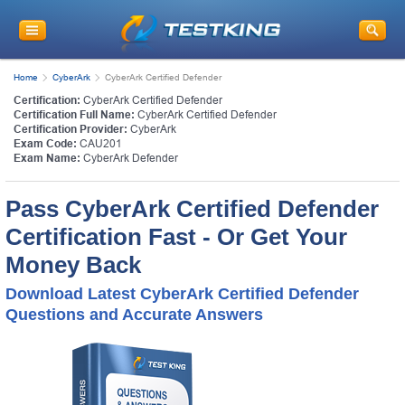
Home
CyberArk
CyberArk Certified Defender
Certification:
CyberArk Certified Defender
Certification Full Name:
CyberArk Certified Defender
Certification Provider:
CyberArk
Exam Code:
CAU201
Exam Name:
CyberArk Defender
Pass CyberArk Certified Defender
Certification Fast - Or Get Your
Money Back
Download Latest CyberArk Certified Defender
Questions and Accurate Answers