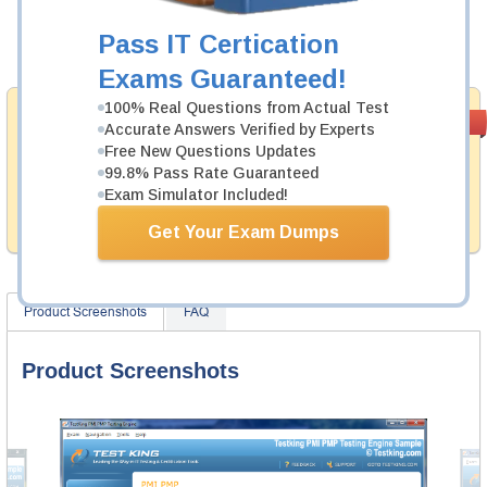
Now:
$124.99
Pass IT Certication
Add to Cart
Exams Guaranteed!
100% Real Questions from Actual Test
Money Back
PASS RATE
99.6%
Accurate Answers Verified by Experts
Guarantee
Free New Questions Updates
99.8% Pass Rate Guaranteed
Testking provides hassle-free money back guarantee
with our products. That is because we have 100% trust
Exam Simulator Included!
in the abilities of our professional and experience
product team, and our record is a proof of that.
Get Your Exam Dumps
Product Screenshots
FAQ
Product Screenshots