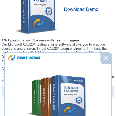
Download Demo
176 Questions and Answers with Testing Engine
Our Microsoft CAU201 testing engine software allows you to practice
questions and answers in real CAU201 exam environment. In fact, the
environment of our CAU201 testing engine is so similar to "CyberArk
Defender" exam environment, that you won't probably notice a difference
during your actual CAU201 exam.
Always up to date: once there is some change on CAU201 exam, you will
receive an updated study materials, which are automatically updated and
download every time you launch CAU201 Testing Engine. CAU201 updates
are provided for free for 90 days.
PDF Version of Questions & Answers(+
$49.99
)
Details >>
Was:
$137.49