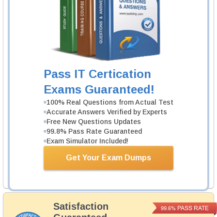
Cisco 700-240 Exam
Cisco Environmental Sustainability Overview
1 Product
Includes 40 Lectures.
Pass IT Certication
Learn More
Exams Guaranteed!
100% Real Questions from Actual Test
Cisco 700-245 Exam
Accurate Answers Verified by Experts
Environmental Sustainability Practice-
Free New Questions Updates
Building
99.8% Pass Rate Guaranteed
1 Product
Exam Simulator Included!
Includes 40 Lectures.
Get Your Exam Dumps
Learn More
Satisfaction
PASS RATE
99.6%