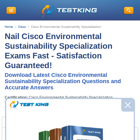
Home
Cisco
Cisco Environmental Sustainability Specialization
Nail Cisco Environmental
Sustainability Specialization
Exams Fast - Satisfaction
Guaranteed!
Download Latest Cisco Environmental
Sustainability Specialization Questions and
Accurate Answers
Certification:
Cisco Environmental Sustainability Specialization
Certification Full Name:
Cisco Environmental Sustainability Specialization
Certification Provider:
Cisco
Certification Exams
FAQ
Certification Exams