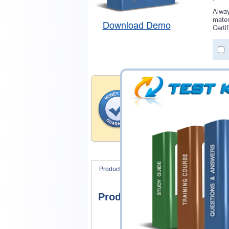
Alway
mater
Download Demo
Certi
Money Back Guar
Testking provides hassle-fr
products. That is because we
of our professional and expe
record is a proof of that.
Product Screenshots
FAQ
Product Screenshots