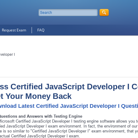
Request Exam
FAQ
veloper I
ss Certified JavaScript Developer I Ce
t Your Money Back
nload Latest Certified JavaScript Developer I Ques
Questions and Answers with Testing Engine
icrosoft Certified JavaScript Developer I testing engine software allows you t
fied JavaScript Developer I exam environment. In fact, the environment of our 
e is so similar to "Certified JavaScript Developer I" exam environment, that y
actual Certified JavaScript Developer I exam.