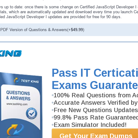
s up to date: once there is some change on Certified JavaScript Developer I
ials, which are automatically updated and download every time you launch Cer
fied JavaScript Developer I updates are provided for free for 90 days.
PDF Version of Questions & Answers(+
$49.99
)
antee
PASS RATE
99.6%
ee money back guarantee with our
 have 100% trust in the abilities
Pass IT Certicat
rience product team, and our
Exams Guarante
100% Real Questions from Ac
Accurate Answers Verified by
Free New Questions Updates
99.8% Pass Rate Guarantee
Exam Simulator Included!
Get Your Exam Dumps