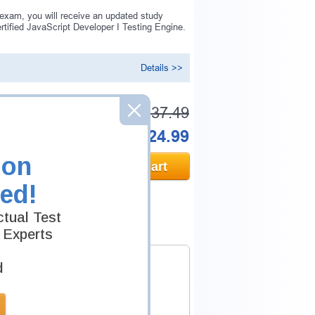
 exam, you will receive an updated study
tified JavaScript Developer I Testing Engine.
Details >>
Was:
$137.49
Now:
$124.99
ion
Add to Cart
ed!
tual Test
 Experts
d