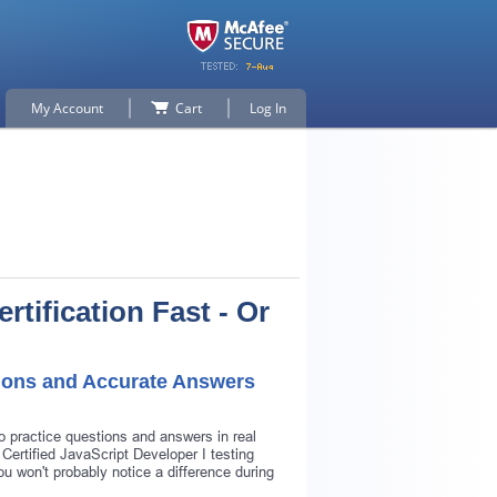
My Account
Cart
Log In
rtification Fast - Or
tions and Accurate Answers
o practice questions and answers in real
Certified JavaScript Developer I testing
ou won't probably notice a difference during