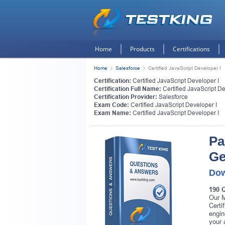
Home
Products
Certifications
Home
Salesforce
Certified JavaScript Developer I
Certification:
Certified JavaScript Developer I
Certification Full Name:
Certified JavaScript De
Certification Provider:
Salesforce
Exam Code:
Certified JavaScript Developer I
Exam Name:
Certified JavaScript Developer I
Pa
Ge
Dow
190 
Our M
Certi
engin
your 