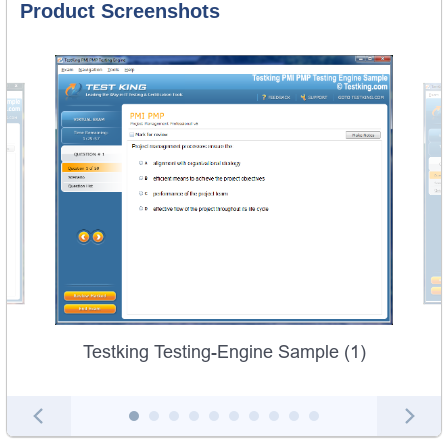
Product Screenshots
Testking Testing-Engine Sample (1)