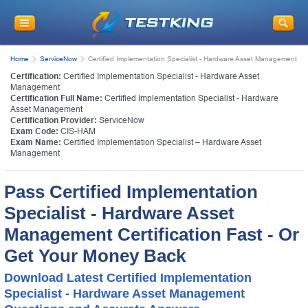
Home
ServiceNow
Certified Implementation Specialist - Hardware Asset Management
Certification:
Certified Implementation Specialist - Hardware Asset
Management
Certification Full Name:
Certified Implementation Specialist - Hardware
Asset Management
Certification Provider:
ServiceNow
Exam Code:
CIS-HAM
Exam Name:
Certified Implementation Specialist – Hardware Asset
Management
Pass Certified Implementation
Specialist - Hardware Asset
Management Certification Fast - Or
Get Your Money Back
Download Latest Certified Implementation
Specialist - Hardware Asset Management