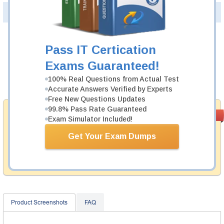
PDF Version of Questions & Answers(+
$49.99
)
Details >>
Was:
$137.49
Pass IT Certication
Now:
$124.99
Exams Guaranteed!
100% Real Questions from Actual Test
Add to Cart
Accurate Answers Verified by Experts
Free New Questions Updates
99.8% Pass Rate Guaranteed
Money Back
PASS RATE
99.6%
Exam Simulator Included!
Guarantee
Get Your Exam Dumps
Testking provides hassle-free money back guarantee
with our products. That is because we have 100% trust
in the abilities of our professional and experience
product team, and our record is a proof of that.
Product Screenshots
FAQ