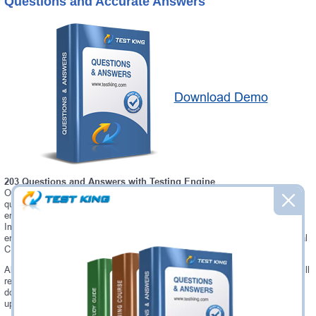
Questions and Accurate Answers
Download Demo
203 Questions and Answers with Testing Engine
Our Microsoft CIS-HAM testing engine software allows you to practice
questions and answers in real CIS-HAM exam environment. In fact, the
environment of our CIS-HAM testing engine is so similar to "Certified
Implementation Specialist – Hardware Asset Management" exam
environment, that you won't probably notice a difference during your actual
CIS-HAM exam.
Always up to date: once there is some change on CIS-HAM exam, you will
receive an updated study materials, which are automatically updated and
download every time you launch CIS-HAM Testing Engine. CIS-HAM
updates are provided for free for 90 days.