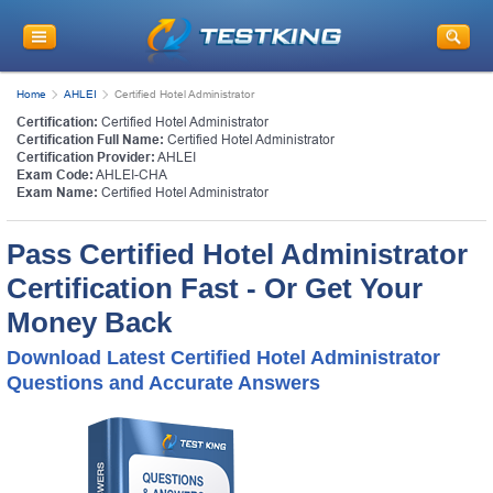
Home
AHLEI
Certified Hotel Administrator
Certification:
Certified Hotel Administrator
Certification Full Name:
Certified Hotel Administrator
Certification Provider:
AHLEI
Exam Code:
AHLEI-CHA
Exam Name:
Certified Hotel Administrator
Pass Certified Hotel Administrator
Certification Fast - Or Get Your
Money Back
Download Latest Certified Hotel Administrator
Questions and Accurate Answers