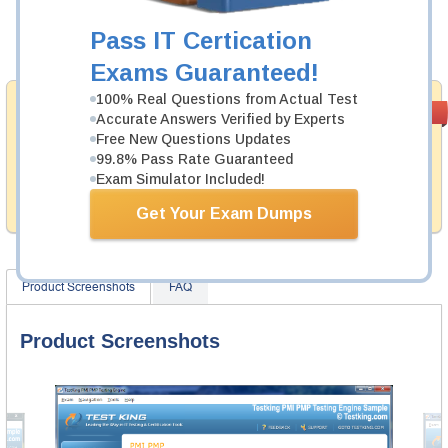
Now:
$124.99
Pass IT Certication
Add to Cart
Exams Guaranteed!
100% Real Questions from Actual Test
Money Back
PASS RATE
99.6%
Accurate Answers Verified by Experts
Guarantee
Free New Questions Updates
99.8% Pass Rate Guaranteed
Testking provides hassle-free money back guarantee
with our products. That is because we have 100% trust
Exam Simulator Included!
in the abilities of our professional and experience
product team, and our record is a proof of that.
Get Your Exam Dumps
Product Screenshots
FAQ
Product Screenshots