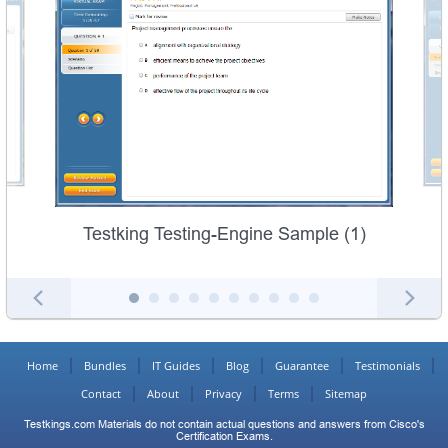
Testking Testing-Engine Sample (1)
Home
Bundles
IT Guides
Blog
Guarantee
Testimonials
Contact
About
Privacy
Terms
Sitemap
Testkings.com Materials do not contain actual questions and answers from Cisco's
Certification Exams.