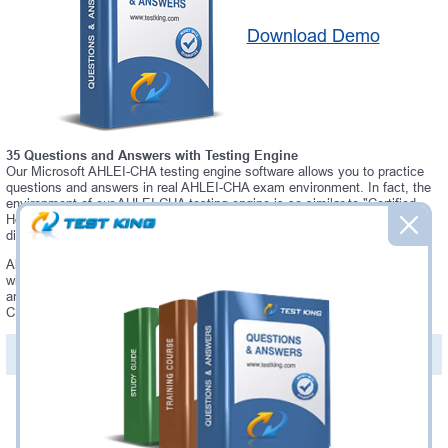
Download Demo
35 Questions and Answers with Testing Engine
Our Microsoft AHLEI-CHA testing engine software allows you to practice
questions and answers in real AHLEI-CHA exam environment. In fact, the
environment of our AHLEI-CHA testing engine is so similar to "Certified
Hotel Administrator" exam environment, that you won't probably notice a
difference during your actual AHLEI-CHA exam.
Always up to date: once there is some change on AHLEI-CHA exam, you
will receive an updated study materials, which are automatically updated
and download every time you launch AHLEI-CHA Testing Engine. AHLEI-
CHA updates are provided for free for 90 days.
PDF Version of Questions & Answers(+
$49.99
)
Details >>
Was:
$137.49