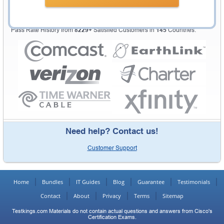
Testking Valuable Customers
Testking is the world leader in IT certification training materials with
99.6%
Pass Rate History from
8229+
Satisfied Customers in
145
Countries.
Need help? Contact us!
Customer Support
Home
Bundles
IT Guides
Blog
Guarantee
Testimonials
Contact
About
Privacy
Terms
Sitemap
Testkings.com Materials do not contain actual questions and answers from Cisco's
Certification Exams.