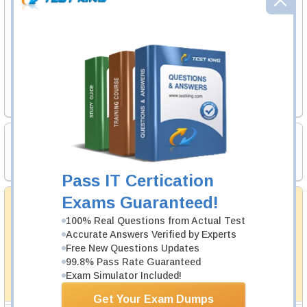
Exam Code
Your Email Address
Request Exam
Certification Prerequisites
CWNA
Pass IT Certication
Money Back Guarantee
Exams Guaranteed!
Testking's preparation tools assuredly guarantee your
100% Real Questions from Actual Test
passing through all sorts of professional examinations.
Accurate Answers Verified by Experts
With account to our exclusively developed content, your
Free New Questions Updates
actual exam would certainly seem to be immensely
99.8% Pass Rate Guaranteed
simplistic and the result would be an ultimate success with
full money back guarantee in case of failure.
Exam Simulator Included!
How The Guarantee Works?
Get Your Exam Dumps