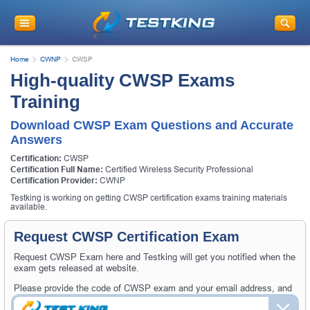
Home
CWNP
CWSP
High-quality CWSP Exams
Training
Download CWSP Exam Questions and Accurate
Answers
Certification:
CWSP
Certification Full Name:
Certified Wireless Security Professional
Certification Provider:
CWNP
Testking is working on getting CWSP certification exams training materials
available.
Request CWSP Certification Exam
Request CWSP Exam here and Testking will get you notified when the
exam gets released at website.
Please provide the code of CWSP exam and your email address, and
we'll let you know when your exam is available on Testking.