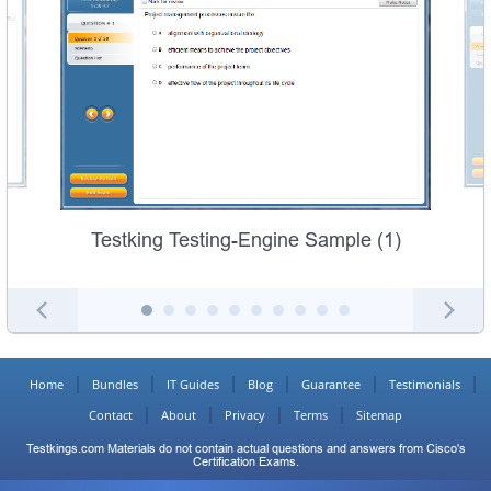
Testking Testing-Engine Sample (1)
Home
Bundles
IT Guides
Blog
Guarantee
Testimonials
Contact
About
Privacy
Terms
Sitemap
Testkings.com Materials do not contain actual questions and answers from Cisco's
Certification Exams.