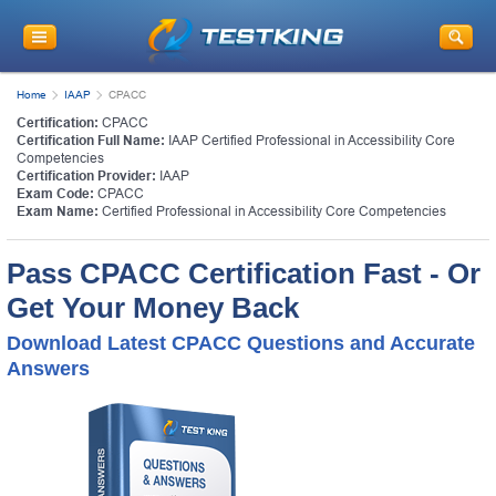
Home
IAAP
CPACC
Certification:
CPACC
Certification Full Name:
IAAP Certified Professional in Accessibility Core
Competencies
Certification Provider:
IAAP
Exam Code:
CPACC
Exam Name:
Certified Professional in Accessibility Core Competencies
Pass CPACC Certification Fast - Or
Get Your Money Back
Download Latest CPACC Questions and Accurate
Answers