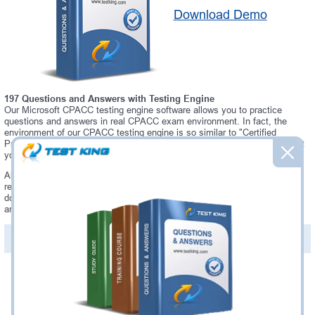
Download Demo
197 Questions and Answers with Testing Engine
Our Microsoft CPACC testing engine software allows you to practice
questions and answers in real CPACC exam environment. In fact, the
environment of our CPACC testing engine is so similar to "Certified
Professional in Accessibility Core Competencies" exam environment, that
you won't probably notice a difference during your actual CPACC exam.
Always up to date: once there is some change on CPACC exam, you will
receive an updated study materials, which are automatically updated and
download every time you launch CPACC Testing Engine. CPACC updates
are provided for free for 90 days.
PDF Version of Questions & Answers(+
$49.99
)
Details >>
Was:
$137.49
Now:
$124.99