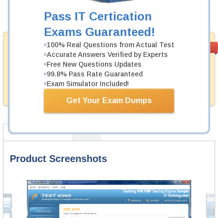
Pass IT Certication
Add to Cart
Exams Guaranteed!
Money Back
100% Real Questions from Actual Test
PASS RATE
99.6%
Accurate Answers Verified by Experts
Guarantee
Free New Questions Updates
Testking provides hassle-free money back guarantee
99.8% Pass Rate Guaranteed
with our products. That is because we have 100% trust
Exam Simulator Included!
in the abilities of our professional and experience
product team, and our record is a proof of that.
Get Your Exam Dumps
Product Screenshots
FAQ
Product Screenshots