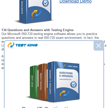
Download Demo
134 Questions and Answers with Testing Engine
Our Microsoft 050-720 testing engine software allows you to practice
questions and answers in real 050-720 exam environment. In fact, the
environment of our 050-720 testing engine is so similar to "SUSE Certified
Linux Administrator 11" exam environment, that you won't probably notice a
difference during your actual 050-720 exam.
Always up to date: once there is some change on 050-720 exam, you will
receive an updated study materials, which are automatically updated and
download every time you launch 050-720 Testing Engine. 050-720 updates
are provided for free for 90 days.
Was:
$137.49
Now:
$124.99
Add to Cart