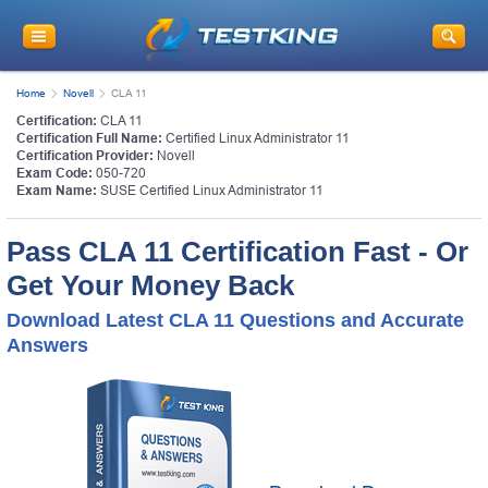
Home
Novell
CLA 11
Certification:
CLA 11
Certification Full Name:
Certified Linux Administrator 11
Certification Provider:
Novell
Exam Code:
050-720
Exam Name:
SUSE Certified Linux Administrator 11
Pass CLA 11 Certification Fast - Or
Get Your Money Back
Download Latest CLA 11 Questions and Accurate
Answers