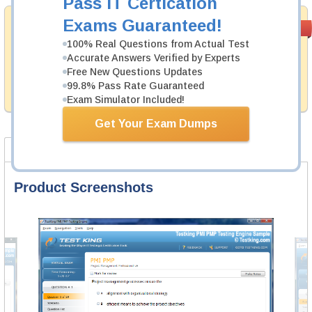
Pass IT Certication
Exams Guaranteed!
Money Back
PASS RATE
99.6%
Guarantee
100% Real Questions from Actual Test
Accurate Answers Verified by Experts
Testking provides hassle-free money back guarantee
Free New Questions Updates
with our products. That is because we have 100% trust
in the abilities of our professional and experience
99.8% Pass Rate Guaranteed
product team, and our record is a proof of that.
Exam Simulator Included!
Get Your Exam Dumps
Product Screenshots
FAQ
Product Screenshots