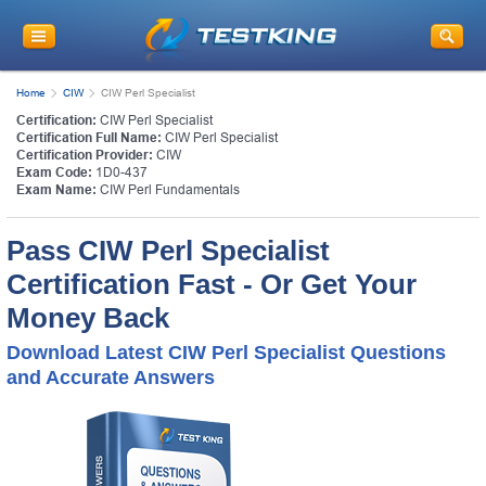
Home
CIW
CIW Perl Specialist
Certification:
CIW Perl Specialist
Certification Full Name:
CIW Perl Specialist
Certification Provider:
CIW
Exam Code:
1D0-437
Exam Name:
CIW Perl Fundamentals
Pass CIW Perl Specialist
Certification Fast - Or Get Your
Money Back
Download Latest CIW Perl Specialist Questions
and Accurate Answers