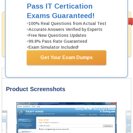
Add to Cart
Pass IT Certication
Exams Guaranteed!
Money Back
PASS RATE
99.6%
100% Real Questions from Actual Test
Guarantee
Accurate Answers Verified by Experts
Free New Questions Updates
Testking provides hassle-free money back guarantee
with our products. That is because we have 100% trust
99.8% Pass Rate Guaranteed
in the abilities of our professional and experience
Exam Simulator Included!
product team, and our record is a proof of that.
Get Your Exam Dumps
Product Screenshots
FAQ
Product Screenshots