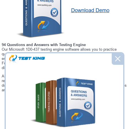
Download Demo
94 Questions and Answers with Testing Engine
Our Microsoft 1D0-437 testing engine software allows you to practice
questions and answers in real 1D0-437 exam environment. In fact, the
environment of our 1D0-437 testing engine is so similar to "CIW Perl
Fundamentals" exam environment, that you won't probably notice a
difference during your actual 1D0-437 exam.
Always up to date: once there is some change on 1D0-437 exam, you will
receive an updated study materials, which are automatically updated and
download every time you launch 1D0-437 Testing Engine. 1D0-437 updates
are provided for free for 90 days.
Was:
$137.49
Now:
$124.99