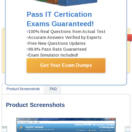
Now:
$124.99
Pass IT Certication
Add to Cart
Exams Guaranteed!
100% Real Questions from Actual Test
Satisfaction
Accurate Answers Verified by Experts
PASS RATE
99.6%
Guaranteed
Free New Questions Updates
99.8% Pass Rate Guaranteed
Testking provides no hassle product exchange with our
Exam Simulator Included!
products. That is because we have 100% trust in the
abilities of our professional and experience product
Get Your Exam Dumps
team, and our record is a proof of that.
Product Screenshots
FAQ
Product Screenshots