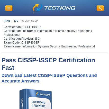
Home
ISC
CISSP-ISSEP
Certification:
CISSP-ISSEP
Certification Full Name:
Information Systems Security Engineering
Professional
Certification Provider:
ISC
Exam Code:
CISSP-ISSEP
Exam Name:
Information Systems Security Engineering Professional
Pass CISSP-ISSEP Certification
Fast
Download Latest CISSP-ISSEP Questions and
Accurate Answers