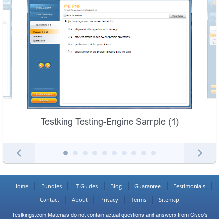
Testking Testing-Engine Sample (1)
Home
Bundles
IT Guides
Blog
Guarantee
Testimonials
Contact
About
Privacy
Terms
Sitemap
Testkings.com Materials do not contain actual questions and answers from Cisco's