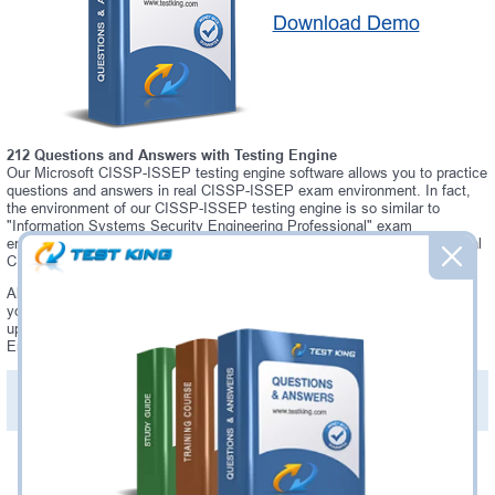
Download Demo
212 Questions and Answers with Testing Engine
Our Microsoft CISSP-ISSEP testing engine software allows you to practice
questions and answers in real CISSP-ISSEP exam environment. In fact,
the environment of our CISSP-ISSEP testing engine is so similar to
"Information Systems Security Engineering Professional" exam
environment, that you won't probably notice a difference during your actual
CISSP-ISSEP exam.
Always up to date: once there is some change on CISSP-ISSEP exam,
you will receive an updated study materials, which are automatically
updated and download every time you launch CISSP-ISSEP Testing
Engine. CISSP-ISSEP updates are provided for free for 90 days.
PDF Version of Practice Questions & Answers(+
$49.99
)
Details >>
Was:
$137.49