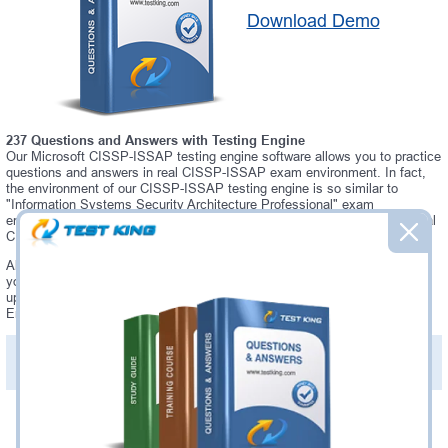
Download Demo
237 Questions and Answers with Testing Engine
Our Microsoft CISSP-ISSAP testing engine software allows you to practice
questions and answers in real CISSP-ISSAP exam environment. In fact,
the environment of our CISSP-ISSAP testing engine is so similar to
"Information Systems Security Architecture Professional" exam
environment, that you won't probably notice a difference during your actual
CISSP-ISSAP exam.
Always up to date: once there is some change on CISSP-ISSAP exam,
you will receive an updated study materials, which are automatically
updated and download every time you launch CISSP-ISSAP Testing
Engine. CISSP-ISSAP updates are provided for free for 90 days.
PDF Version of Practice Questions & Answers(+
$49.99
)
Details >>
Was:
$137.49