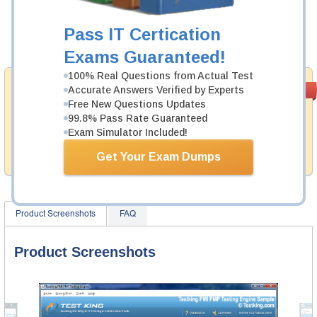
Now:
$124.99
Pass IT Certication
Add to Cart
Exams Guaranteed!
100% Real Questions from Actual Test
Satisfaction
Accurate Answers Verified by Experts
PASS RATE
99.6%
Guaranteed
Free New Questions Updates
99.8% Pass Rate Guaranteed
Testking provides no hassle product exchange with our
Exam Simulator Included!
products. That is because we have 100% trust in the
abilities of our professional and experience product
Get Your Exam Dumps
team, and our record is a proof of that.
Product Screenshots
FAQ
Product Screenshots