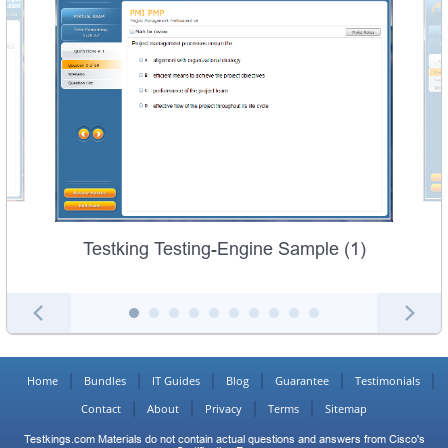
Testking Testing-Engine Sample (1)
Home
Bundles
IT Guides
Blog
Guarantee
Testimonials
Contact
About
Privacy
Terms
Sitemap
Testkings.com Materials do not contain actual questions and answers from Cisco's