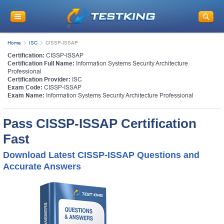
Home
ISC
CISSP-ISSAP
Certification:
CISSP-ISSAP
Certification Full Name:
Information Systems Security Architecture
Professional
Certification Provider:
ISC
Exam Code:
CISSP-ISSAP
Exam Name:
Information Systems Security Architecture Professional
Pass CISSP-ISSAP Certification
Fast
Download Latest CISSP-ISSAP Questions and
Accurate Answers