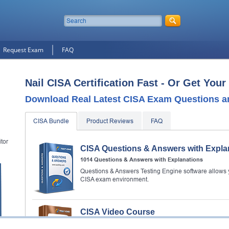
Request Exam
FAQ
Nail CISA Certification Fast - Or Get You
Download Real Latest CISA Exam Questions a
CISA Bundle
Product Reviews
FAQ
tor
CISA Questions & Answers with Expla
1014 Questions & Answers with Explanations
Questions & Answers Testing Engine software allows y
CISA exam environment.
CISA Video Course
74 Videos