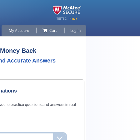
My Account
Cart
Log In
r Money Back
nd Accurate Answers
nations
ou to practice questions and answers in real