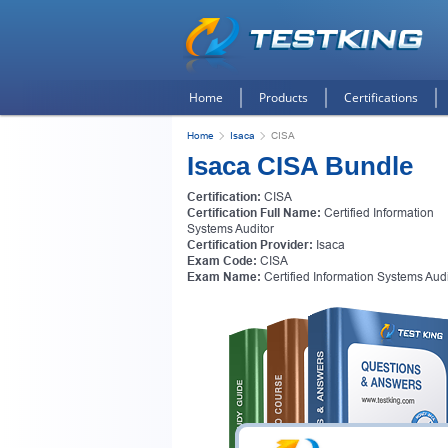
Home
Products
Certifications
Home
Isaca
CISA
Isaca CISA Bundle
Certification:
CISA
Certification Full Name:
Certified Information
Systems Auditor
Certification Provider:
Isaca
Exam Code:
CISA
Exam Name:
Certified Information Systems Audi