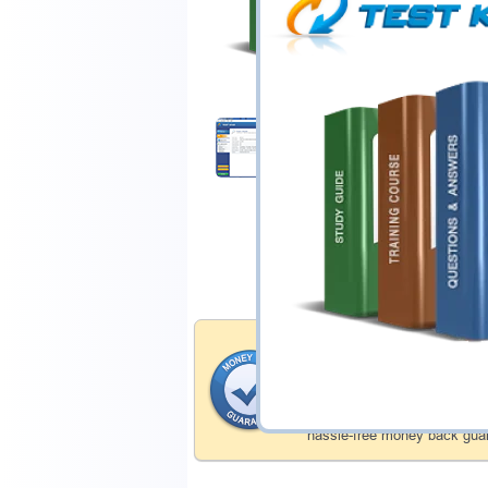
$44.99
Download Demo
Money Back Guar
Testking's preparation tools
through all sorts of Isaca p
account to our exclusively 
hassle-free money back guar