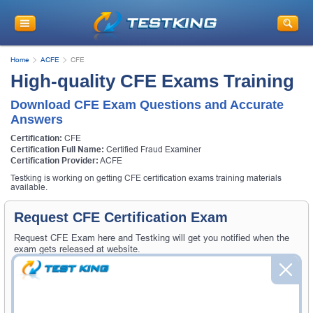
Home
ACFE
CFE
High-quality CFE Exams Training
Download CFE Exam Questions and Accurate
Answers
Certification:
CFE
Certification Full Name:
Certified Fraud Examiner
Certification Provider:
ACFE
Testking is working on getting CFE certification exams training materials
available.
Request CFE Certification Exam
Request CFE Exam here and Testking will get you notified when the
exam gets released at website.
Please provide the code of CFE exam and your email address, and
we'll let you know when your exam is available on Testking.
Exam Code