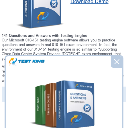
Download Demo
141 Questions and Answers with Testing Engine
Our Microsoft 010-151 testing engine software allows you to practice
questions and answers in real 010-151 exam environment. In fact, the
environment of our 010-151 testing engine is so similar to "Supporting
Cisco Data Center System Devices (DCTECH)" exam environment, that
you won't probably notice a difference during your actual 010-151 exam.
Always up to date: once there is some change on 010-151 exam, you will
receive an updated study materials, which are automatically updated and
download every time you launch 010-151 Testing Engine. 010-151 updates
are provided for free for 90 days.
PDF Version of Practice Questions & Answers(+
$49.99
)
Details >>
Was:
$137.49
Now:
$124.99