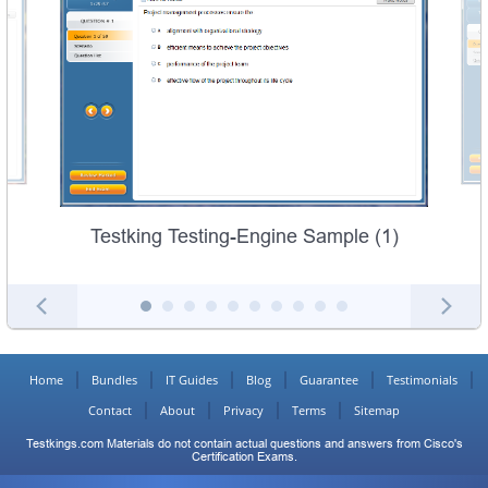
Testking Testing-Engine Sample (1)
Home
Bundles
IT Guides
Blog
Guarantee
Testimonials
Contact
About
Privacy
Terms
Sitemap
Testkings.com Materials do not contain actual questions and answers from Cisco's
Certification Exams.