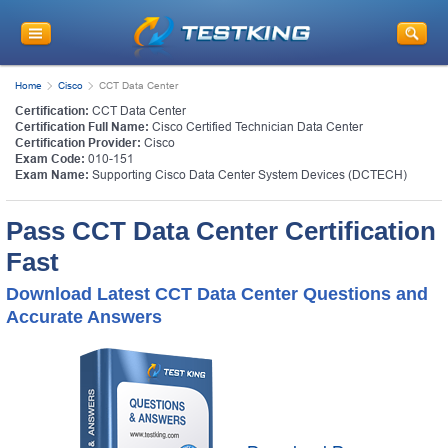
Home
Cisco
CCT Data Center
Certification:
CCT Data Center
Certification Full Name:
Cisco Certified Technician Data Center
Certification Provider:
Cisco
Exam Code:
010-151
Exam Name:
Supporting Cisco Data Center System Devices (DCTECH)
Pass CCT Data Center Certification
Fast
Download Latest CCT Data Center Questions and
Accurate Answers