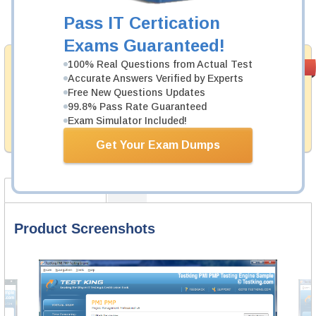
Pass IT Certication
Add to Cart
Exams Guaranteed!
Satisfaction
100% Real Questions from Actual Test
PASS RATE
99.6%
Accurate Answers Verified by Experts
Guaranteed
Free New Questions Updates
Testking provides no hassle product exchange with our
99.8% Pass Rate Guaranteed
products. That is because we have 100% trust in the
Exam Simulator Included!
abilities of our professional and experience product
team, and our record is a proof of that.
Get Your Exam Dumps
Product Screenshots
FAQ
Product Screenshots