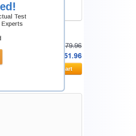
ed!
.
tual Test
 Experts
d
Was:
$279.96
Now:
$251.96
Add to Cart