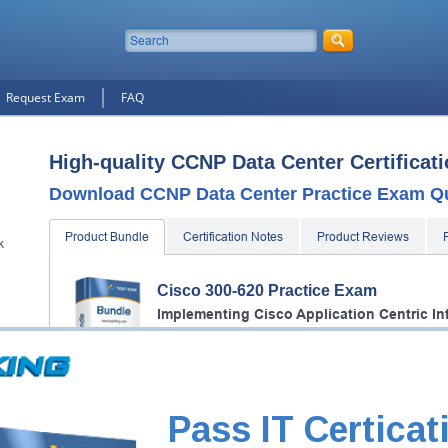
Request Exam
FAQ
High-quality CCNP Data Center Certificat
Download CCNP Data Center Practice Exam Q
Product Bundle
Certification Notes
Product Reviews
k
Cisco 300-620 Practice Exam
Implementing Cisco Application Centric In
2 Products
Includes 404 Questions & Answers, 38 Video Course.
Cisco 350-601 Practice Exam
Pass IT Certicat
Implementing and Operating Cisco Data C