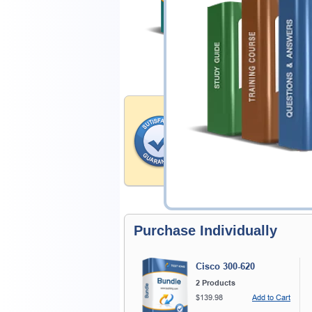
$ 28.00
Satisfaction Gua
Testking provides no hassle
products. That is because we
of our professional and expe
record is a proof of that.
Purchase Individually
Cisco 300-620
2 Products
$139.98
Add to Cart