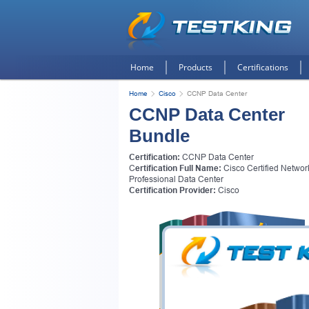
Home
Products
Certifications
Home
Cisco
CCNP Data Center
CCNP Data Center
Bundle
Certification:
CCNP Data Center
C
ertification Full Name:
Cisco Certified Networ
Professional Data Center
Certification Provider:
Cisco