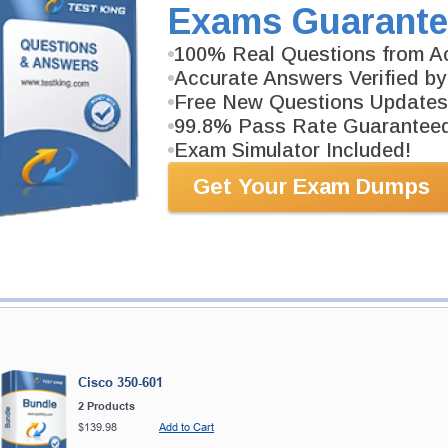
Exams Guarante
2 Products
Includes 584 Questions & Answers, 143 Video Course
100% Real Questions from Ac
Accurate Answers Verified by
Free New Questions Updates
99.8% Pass Rate Guarantee
Exam Simulator Included!
ranteed
PASS RATE
99.6%
Get Your Exam Dumps
 product exchange with our
 have 100% trust in the abilities
rience product team, and our
Cisco 350-601
2 Products
$139.98
Add to Cart