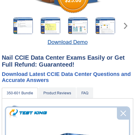
$25.00
Download Demo
Nail CCIE Data Center Exams Easily or Get
Full Refund: Guaranteed!
Download Latest CCIE Data Center Questions and
Accurate Answers
350-601 Bundle
Product Reviews
FAQ
350-601 Practice Questions & Answers
584 Questions & Answers
Questions & Answers Testing Engine software allows you
to practice questions and answers in real 350-601 exam
environment.