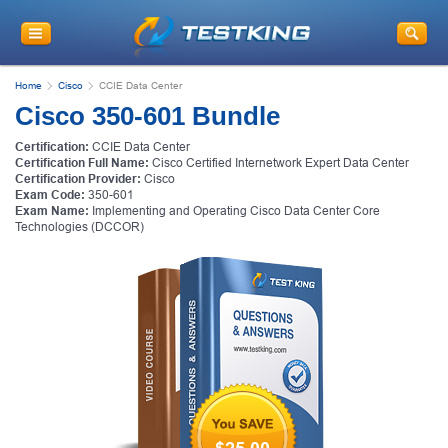
Home
Cisco
CCIE Data Center
Cisco 350-601 Bundle
Certification:
CCIE Data Center
Certification Full Name:
Cisco Certified Internetwork Expert Data Center
Certification Provider:
Cisco
Exam Code:
350-601
Exam Name:
Implementing and Operating Cisco Data Center Core
Technologies (DCCOR)