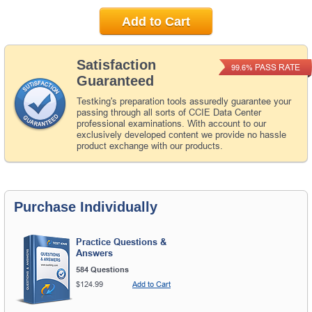
Add to Cart
Satisfaction
PASS RATE
99.6%
Guaranteed
Testking's preparation tools assuredly guarantee your
passing through all sorts of CCIE Data Center
professional examinations. With account to our
exclusively developed content we provide no hassle
product exchange with our products.
Purchase Individually
Practice Questions &
Answers
584 Questions
$124.99
Add to Cart