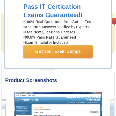
Add to Cart
Pass IT Certication
Exams Guaranteed!
Money Back
PASS RATE
99.6%
100% Real Questions from Actual Test
Guarantee
Accurate Answers Verified by Experts
Free New Questions Updates
Testking provides hassle-free money back guarantee
99.8% Pass Rate Guaranteed
with our products. That is because we have 100% trust
in the abilities of our professional and experience
Exam Simulator Included!
product team, and our record is a proof of that.
Get Your Exam Dumps
Product Screenshots
FAQ
Product Screenshots