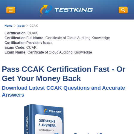
Home
Isaca
CCAK
Certification:
CCAK
Certification Full Name:
Certificate of Cloud Auditing Knowledge
Certification Provider:
Isaca
Exam Code:
CCAK
Exam Name:
Certificate of Cloud Auditing Knowledge
Pass CCAK Certification Fast - Or
Get Your Money Back
Download Latest CCAK Questions and Accurate
Answers