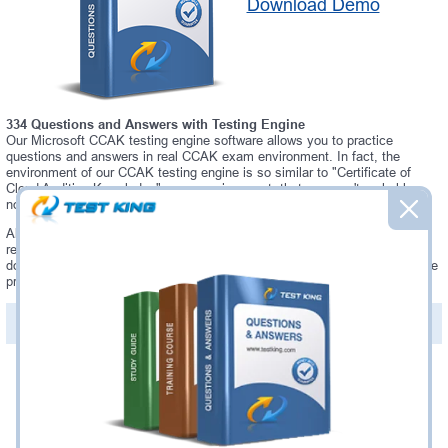
Download Demo
334 Questions and Answers with Testing Engine
Our Microsoft CCAK testing engine software allows you to practice
questions and answers in real CCAK exam environment. In fact, the
environment of our CCAK testing engine is so similar to "Certificate of
Cloud Auditing Knowledge" exam environment, that you won't probably
notice a difference during your actual CCAK exam.
Always up to date: once there is some change on CCAK exam, you will
receive an updated study materials, which are automatically updated and
download every time you launch CCAK Testing Engine. CCAK updates are
provided for free for 90 days.
PDF Version of Questions & Answers(+
$49.99
)
Details >>
Was:
$137.49
Now:
$124.99