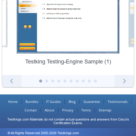
Testking Testing-Engine Sample (1)
Home
Bundles
IT Guides
Blog
Guarantee
Testimonials
Contact
About
Privacy
Terms
Sitemap
Testkings.com Materials do not contain actual questions and answers from Cisco's
Certification Exams.
© All Rights Reserved 2005-2026 Testkings.com