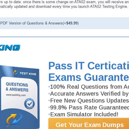
s up to date: once there is some change on ATA02 exam, you will receive an
atically updated and download every time you launch ATA02 Testing Engine. A
PDF Version of Questions & Answers(+
$49.99
)
antee
PASS RATE
99.6%
ee money back guarantee with our
 have 100% trust in the abilities
Pass IT Certicat
rience product team, and our
Exams Guarante
100% Real Questions from Ac
Accurate Answers Verified by
Free New Questions Updates
99.8% Pass Rate Guarantee
Exam Simulator Included!
Get Your Exam Dumps