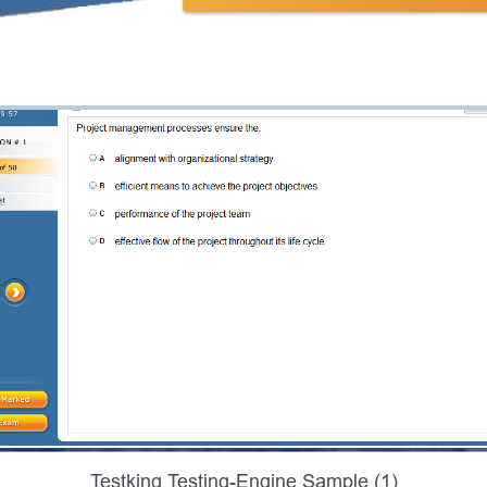
Testking Testing-Engine Sample (1)