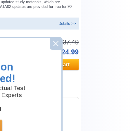
 updated study materials, which are
TA02 updates are provided for free for 90
Details >>
Was:
$137.49
Now:
$124.99
ion
Add to Cart
ed!
tual Test
 Experts
d