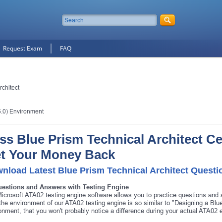
Request Exam
FAQ
rchitect
6.0) Environment
ss Blue Prism Technical Architect Cer
t Your Money Back
nload Latest Blue Prism Technical Architect Quest
uestions and Answers with Testing Engine
icrosoft ATA02 testing engine software allows you to practice questions and
 the environment of our ATA02 testing engine is so similar to "Designing a B
onment, that you won't probably notice a difference during your actual ATA02