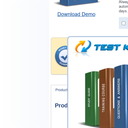
Alway
autom
days.
Download Demo
Money Back Guar
Testking provides hassle-fr
products. That is because we
of our professional and expe
record is a proof of that.
Product Screenshots
FAQ
Product Screenshots