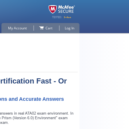
My Account
Cart
Log In
tification Fast - Or
ions and Accurate Answers
 answers in real ATA02 exam environment. In
lue Prism (Version 6.0) Environment" exam
 exam.