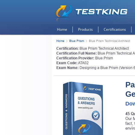
Home
Products
Certifications
Home
Blue Prism
Blue Prism Technical Architect
Certification:
Blue Prism Technical Architect
Certification Full Name:
Blue Prism Technical A
Certification Provider:
Blue Prism
Exam Code:
ATA02
Exam Name:
Designing a Blue Prism (Version 
Pa
Ge
Dow
45 Q
Our M
fact,
envir