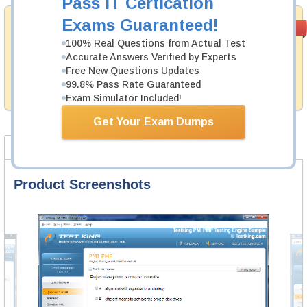
Pass IT Certication
Exams Guaranteed!
Money Back
PASS RATE
99.6%
Guarantee
100% Real Questions from Actual Test
Accurate Answers Verified by Experts
Testking provides hassle-free money back guarantee
Free New Questions Updates
with our products. That is because we have 100% trust
in the abilities of our professional and experience
99.8% Pass Rate Guaranteed
product team, and our record is a proof of that.
Exam Simulator Included!
Get Your Exam Dumps
Product Screenshots
Certification Notes
FAQ
Product Screenshots