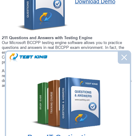
Download Demo
211 Questions and Answers with Testing Engine
Our Microsoft BCCPP testing engine software allows you to practice
questions and answers in real BCCPP exam environment. In fact, the
environment of our BCCPP testing engine is so similar to "Blue Coat
Certified ProxySG Professional" exam environment, that you won't
probably notice a difference during your actual BCCPP exam.
Always up to date: once there is some change on BCCPP exam, you will
receive an updated study materials, which are automatically updated and
download every time you launch BCCPP Testing Engine. BCCPP updates
are provided for free for 90 days.
Was:
$137.49
Now:
$124.99
Add to Cart