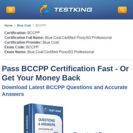
Home
Blue Coat
BCCPP
Certification:
BCCPP
Certification Full Name:
Blue Coat Certified ProxySG Professional
Certification Provider:
Blue Coat
Exam Code:
BCCPP
Exam Name:
Blue Coat Certified ProxySG Professional
Pass BCCPP Certification Fast - Or
Get Your Money Back
Download Latest BCCPP Questions and Accurate
Answers