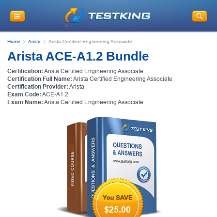
Home
Arista
Arista Certified Engineering Associate
Arista ACE-A1.2 Bundle
Certification:
Arista Certified Engineering Associate
Certification Full Name:
Arista Certified Engineering Associate
Certification Provider:
Arista
Exam Code:
ACE-A1.2
Exam Name:
Arista Certified Engineering Associate
$25.00