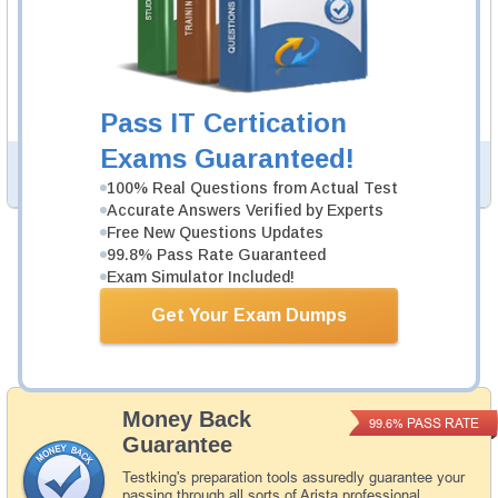
ACE-A1.2 Video Course
105 Videos
In an interactive, real-world format, attain and test the
knowledge and skills to pass the qualifying exam for
Arista Certified Engineering Associate certification.
Pass IT Certication
Exams Guaranteed!
PDF Version of Questions & Answers (+
$49.99
)
Details >>
100% Real Questions from Actual Test
Accurate Answers Verified by Experts
Free New Questions Updates
99.8% Pass Rate Guaranteed
Was:
$164.98
Exam Simulator Included!
Now:
$139.98
Get Your Exam Dumps
Add to Cart
Money Back
PASS RATE
99.6%
Guarantee
Testking's preparation tools assuredly guarantee your
passing through all sorts of Arista professional