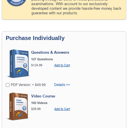
examinations. With account to our exclusively
developed content we provide hassle-free money back
guarantee with our products.
Purchase Individually
Questions & Answers
127 Questions
$124.99
Add to Cart
PDF Version: + $49.99
Details >>
Video Course
105 Videos
$39.99
Add to Cart