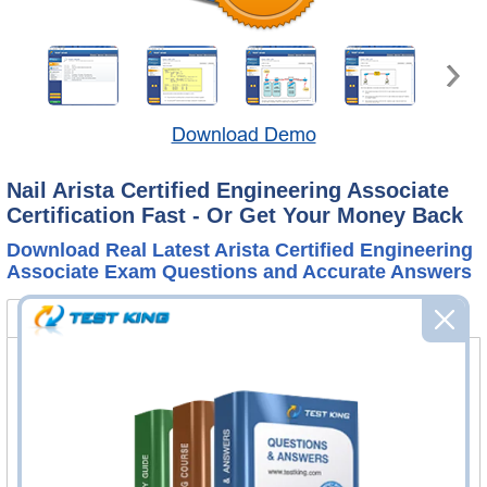
Download Demo
Nail Arista Certified Engineering Associate
Certification Fast - Or Get Your Money Back
Download Real Latest Arista Certified Engineering
Associate Exam Questions and Accurate Answers
ACE-A1.2 Bundle
FAQ
ACE-A1.2 Questions & Answers
127 Questions & Answers
Questions & Answers Testing Engine software allows you
to practice questions and answers in real ACE-A1.2 exam
environment.