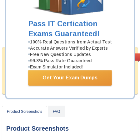
Was:
$137.49
Now:
$124.99
Pass IT Certication
Exams Guaranteed!
Add to Cart
100% Real Questions from Actual Test
Accurate Answers Verified by Experts
Free New Questions Updates
Money Back
PASS RATE
99.6%
99.8% Pass Rate Guaranteed
Guarantee
Exam Simulator Included!
Testking provides hassle-free money back guarantee
with our products. That is because we have 100% trust
Get Your Exam Dumps
in the abilities of our professional and experience
product team, and our record is a proof of that.
Product Screenshots
FAQ
Product Screenshots