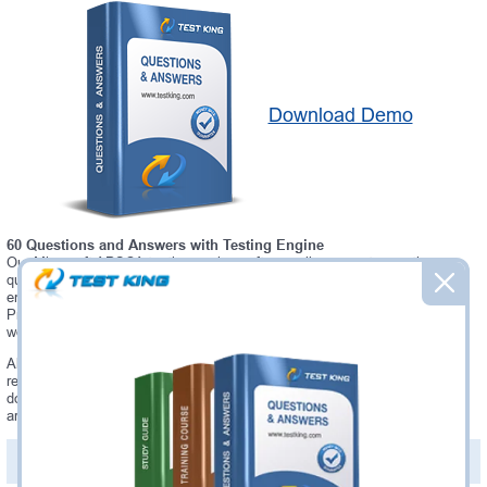
Download Demo
60 Questions and Answers with Testing Engine
Our Microsoft APSCA testing engine software allows you to practice
questions and answers in real APSCA exam environment. In fact, the
environment of our APSCA testing engine is so similar to "Alfresco
Process Services Certified Administrator" exam environment, that you
won't probably notice a difference during your actual APSCA exam.
Always up to date: once there is some change on APSCA exam, you will
receive an updated study materials, which are automatically updated and
download every time you launch APSCA Testing Engine. APSCA updates
are provided for free for 90 days.
PDF Version of Questions & Answers(+
$49.99
)
Details >>