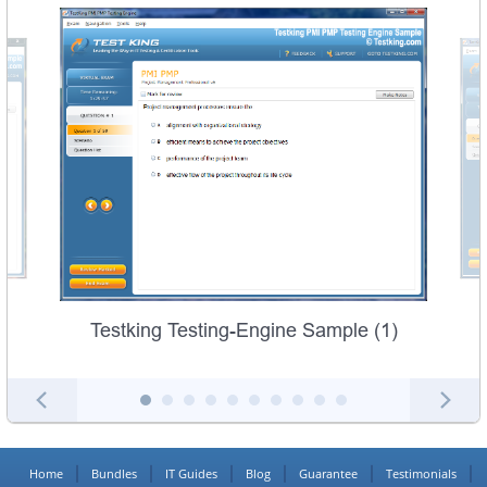
Testking Testing-Engine Sample (1)
Home
Bundles
IT Guides
Blog
Guarantee
Testimonials