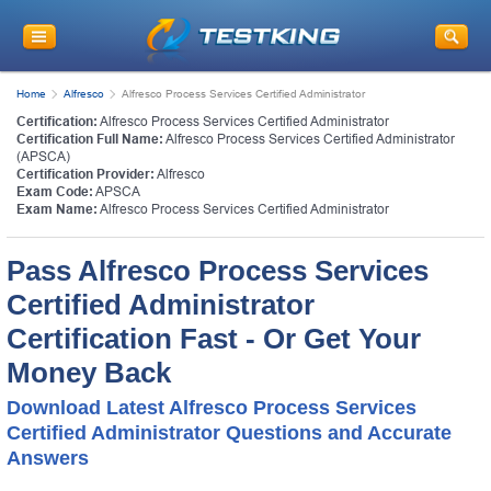
Home
Alfresco
Alfresco Process Services Certified Administrator
Certification:
Alfresco Process Services Certified Administrator
Certification Full Name:
Alfresco Process Services Certified Administrator
(APSCA)
Certification Provider:
Alfresco
Exam Code:
APSCA
Exam Name:
Alfresco Process Services Certified Administrator
Pass Alfresco Process Services
Certified Administrator
Certification Fast - Or Get Your
Money Back
Download Latest Alfresco Process Services
Certified Administrator Questions and Accurate
Answers