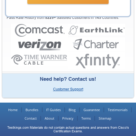
Testking Valuable Customers
Testking is the world leader in IT certification training materials with
99.6%
Pass Rate History from
8229+
Satisfied Customers in
145
Countries.
Need help? Contact us!
Customer Support
Home
Bundles
IT Guides
Blog
Guarantee
Testimonials
Contact
About
Privacy
Terms
Sitemap
Testkings.com Materials do not contain actual questions and answers from Cisco's
Certification Exams.