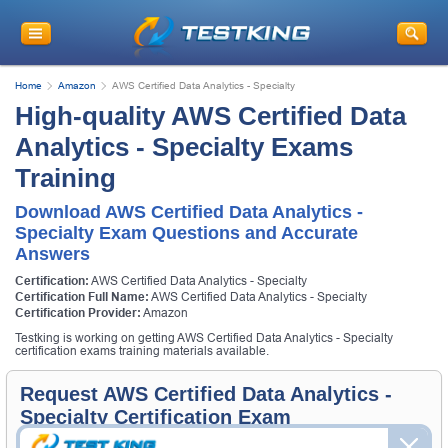
Home
Amazon
AWS Certified Data Analytics - Specialty
High-quality AWS Certified Data
Analytics - Specialty Exams
Training
Download AWS Certified Data Analytics -
Specialty Exam Questions and Accurate
Answers
Certification:
AWS Certified Data Analytics - Specialty
Certification Full Name:
AWS Certified Data Analytics - Specialty
Certification Provider:
Amazon
Testking is working on getting AWS Certified Data Analytics - Specialty
certification exams training materials available.
Request AWS Certified Data Analytics -
Specialty Certification Exam
Request AWS Certified Data Analytics - Specialty Exam here and