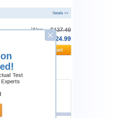
Details >>
Was:
$137.49
Now:
$124.99
Add to Cart
ion
ed!
tual Test
 Experts
d