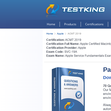
Home
Products
Certifications
Home
Apple
ACMT 2019
Certification:
ACMT 2019
Certification Full Name:
Apple Certified Macint
Certification Provider:
Apple
Exam Code:
SVC-19A
Exam Name:
Apple Service Fundamentals Exa
Pa
Dow
70 Q
Our M
envir
envir
Alway
autom