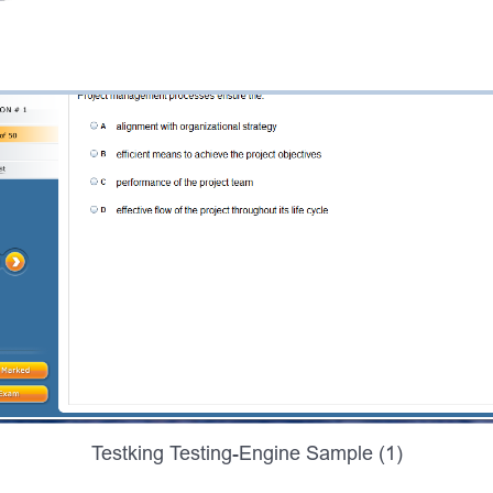
Testking Testing-Engine Sample (1)