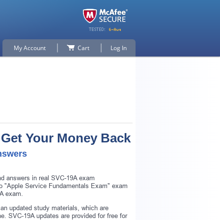
My Account
Cart
Log In
r Get Your Money Back
nswers
and answers in real SVC-19A exam
ar to "Apple Service Fundamentals Exam" exam
9A exam.
an updated study materials, which are
. SVC-19A updates are provided for free for