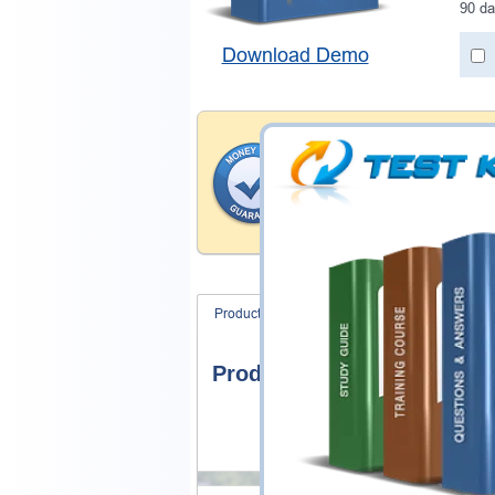
90 da
Download Demo
Money Back Guar
Testking provides hassle-fr
products. That is because we
of our professional and expe
record is a proof of that.
Product Screenshots
FAQ
Product Screenshots