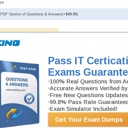
ys.
PDF Version of Questions & Answers(+
$49.99
)
antee
PASS RATE
99.6%
ee money back guarantee with our
 have 100% trust in the abilities
rience product team, and our
Pass IT Certicat
Exams Guarante
100% Real Questions from Ac
Accurate Answers Verified by
Free New Questions Updates
99.8% Pass Rate Guarantee
Exam Simulator Included!
Get Your Exam Dumps