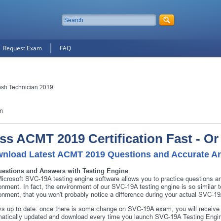
Request Exam
FAQ
osh Technician 2019
m
ss ACMT 2019 Certification Fast - O
nload Latest ACMT 2019 Questions and Accurate A
uestions and Answers with Testing Engine
icrosoft SVC-19A testing engine software allows you to practice questions 
onment. In fact, the environment of our SVC-19A testing engine is so simil
onment, that you won't probably notice a difference during your actual SVC-1
s up to date: once there is some change on SVC-19A exam, you will receive 
atically updated and download every time you launch SVC-19A Testing Engine