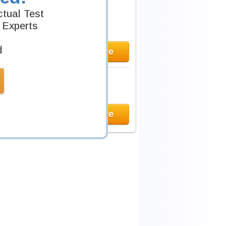
tual Test
 Experts
d
Learn More
Learn More