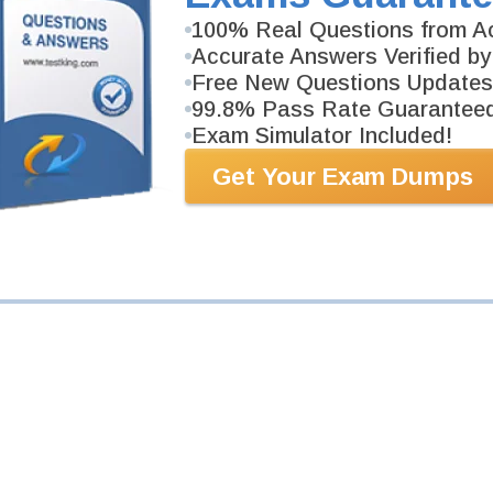
100% Real Questions from Ac
m
Accurate Answers Verified by
 Certification Exam
Free New Questions Updates
99.8% Pass Rate Guarantee
ers.
Exam Simulator Included!
Get Your Exam Dumps
m
ntals
ers.