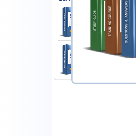
Apple MAC-16A Exa
ACMT 2016 MAC Service
1 Product
Includes 50 Questions & Answ
Apple SVC-16A Exa
Apple Service Fundame
1 Product
Includes 59 Questions & Answ