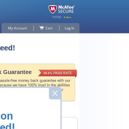
My Account
Cart
Log In
teed!
 Guarantee
PASS RATE
99.6%
hassle-free money back guarantee with our
ecause we have 100% trust in the abilities
l and experience product team, and our
 that.
ion
ed!