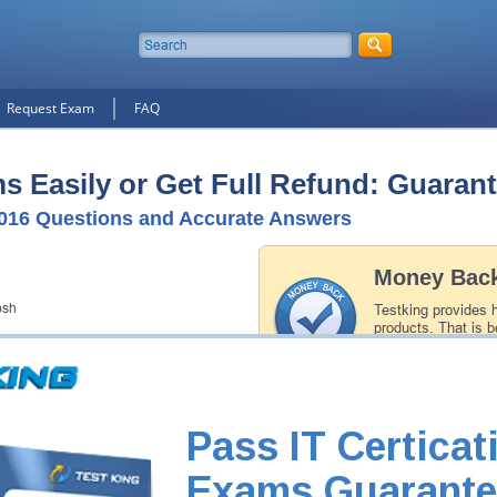
Request Exam
FAQ
 Easily or Get Full Refund: Guaran
016 Questions and Accurate Answers
Money Back
osh
Testking provides 
products. That is b
of our professiona
record is a proof of
Pass IT Certicat
Exams Guarante