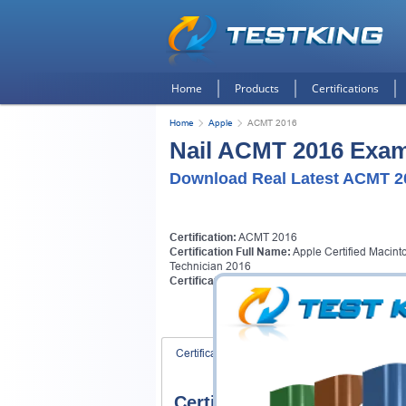
Home
Products
Certifications
Home
Apple
ACMT 2016
Nail ACMT 2016 Exams
Download Real Latest ACMT 2
Certification:
ACMT 2016
Certification Full Name:
Apple Certified Macint
Technician 2016
Certification Provider:
Apple
Certification Exams
FAQ
Certification Exams