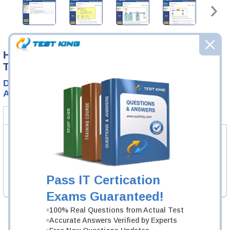
High-quality SOL Certification Exams
Training
Download SOL Real Test Questions and Accurate
Answers
Product Bundle
FAQ
Test Prep SOL Test Exam
Standards of Learning (SOL) Test
1 Product
Pass IT Certication
Includes 200 Questions & Answers.
Exams Guaranteed!
100% Real Questions from Actual Test
Accurate Answers Verified by Experts
Was:
$124.99