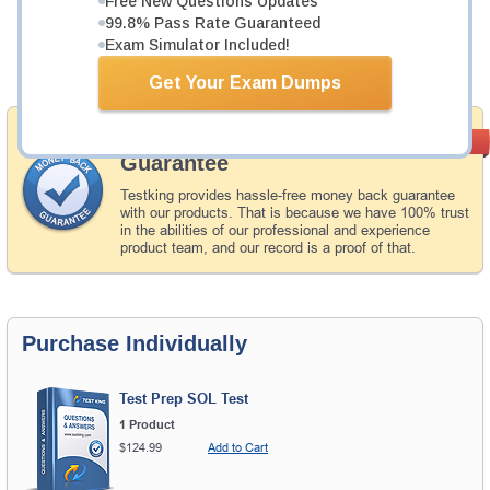
Free New Questions Updates
Now:
$112.49
99.8% Pass Rate Guaranteed
Exam Simulator Included!
Add to Cart
Get Your Exam Dumps
Money Back
PASS RATE
99.6%
Guarantee
Testking provides hassle-free money back guarantee
with our products. That is because we have 100% trust
in the abilities of our professional and experience
product team, and our record is a proof of that.
Purchase Individually
Test Prep SOL Test
1 Product
$124.99
Add to Cart