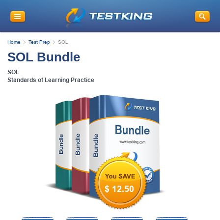
Home
Test Prep
SOL
SOL Bundle
SOL
Standards of Learning Practice
$ 12.50