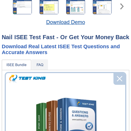
Download Demo
Nail ISEE Test Fast - Or Get Your Money Back
Download Real Latest ISEE Test Questions and
Accurate Answers
ISEE Bundle
FAQ
ISEE Questions & Answers
450 Questions & Answers
Questions & Answers Testing Engine software allows you
to practice questions and answers in real ISEE exam
environment.
ISEE Study Guide
161 PDF Pages
161-page Study Guide will give you a practical