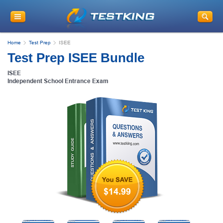
Home
Test Prep
ISEE
Test Prep ISEE Bundle
ISEE
Independent School Entrance Exam
$14.99