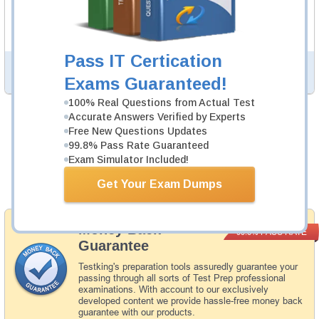
experience regarding the subject and provide an
academic background. ISEE Study Guides are available
in PDF format.
Pass IT Certication
PDF Version of Questions & Answers (+
$49.99
)
Details >>
Exams Guaranteed!
100% Real Questions from Actual Test
Accurate Answers Verified by Experts
Was:
$154.98
Free New Questions Updates
99.8% Pass Rate Guaranteed
Now:
$139.99
Exam Simulator Included!
Add to Cart
Get Your Exam Dumps
Money Back
PASS RATE
99.6%
Guarantee
Testking's preparation tools assuredly guarantee your
passing through all sorts of Test Prep professional
examinations. With account to our exclusively
developed content we provide hassle-free money back
guarantee with our products.