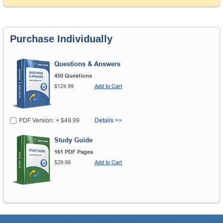
Purchase Individually
Questions & Answers
450 Questions
$124.99
Add to Cart
PDF Version: + $49.99
Details >>
Study Guide
161 PDF Pages
$29.99
Add to Cart