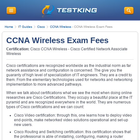
Home
IT Guides
Cisco
CCNA Wireless
-
CCNA Wireless Exam Fees
CCNA Wireless Exam Fees
Certification:
Cisco CCNA Wireless - Cisco Certified Network Associate
Wireless
Cisco certifications are recognized worldwide as the industrial norm as far
network assistance and configuration is concerned. The give you the
guaranty of high level of specialization of IT engineers. They are a credit to
them. From the elementary technologies used for networks and networking
implementation to more advanced pathways.
When we talk about certifications what we see the most when doing online
researches are Cisco Certifications. They occupy a beautiful place at the IT
pyramid and are recognized everywhere in the world. They are numerous
types of Cisco certifications and we can count:
Cisco Video certification: through this, one learns how to deploy video
end-points, make networked video solutions operational and set-up
new users.
Cisco Routing and Switching certification: this certification shows that
the professional is able of installing, configuring, making a router