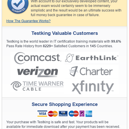
With account to our exclusively developed content, your
actual exam would certainly seem to be immensely
simplistic and the result would be an ultimate success with
full money back guarantee in case of failure.
How The Guarantee Works?
Testking Valuable Customers
Testking is the world leader in IT certification training materials with
99.6%
Pass Rate History from
8229+
Satisfied Customers in
145
Countries.
Secure Shopping Experience
Your purchase with Testking is safe and fast. Your products will be
available for immediate download after your payment has been received.