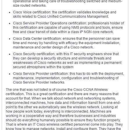
operational and taking care of troubleshooting switched and medium-
size routed networks.
Cisco Voice certification: the certification validates knowledge and
skills related to Cisco Unified Communications Management.
Cisco Service Provider Operations certification: professionals holder of
this certification are capable of using NMS protocols and tools, ensure
free and clear transit of data within a class IP NGN core network.
Cisco Data Center certification: ensures that the personnel can save
time and money by handling with efficacy the equipment installation,
maintenance and center design of a Cisco network.
Cisco Security certification: with this IT security engineers show that
they can develop a security structure and eliminate threats and
weaknesses of Cisco networks as well as implementing a permanent
secured atmosphere within the system
Cisco Service Provider certification: this has to do with the deployment,
maintenance, implementation, configuration and troubleshooting of
Cisco Service Provider networks.
The one that was not listed is of course the Cisco CCNA Wireless
certification. This is a great certification and there are many reasons that
account for that. When we talk about network and networking systems,
interconnected machines, how data and information transit from one end-
point to the other we automatically see the wireless network. Looking at
how people work today, everything is interconnected. Machines are
working in a cooperative way and therefore businesses and industries
should do everything humanely possible to ensure they function properly.
That is where an IT Cisco wireless certified personnel come into play. They
know how to manage networks, install and configure them. They have the