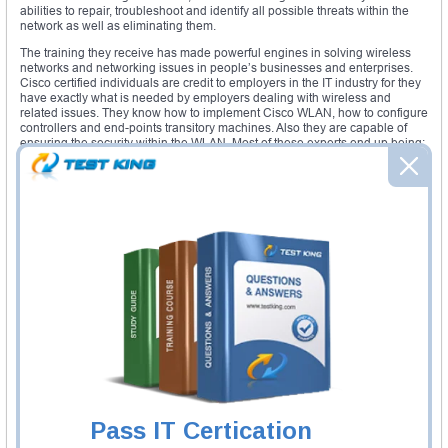
abilities to repair, troubleshoot and identify all possible threats within the
network as well as eliminating them.
The training they receive has made powerful engines in solving wireless
networks and networking issues in people’s businesses and enterprises.
Cisco certified individuals are credit to employers in the IT industry for they
have exactly what is needed by employers dealing with wireless and
related issues. They know how to implement Cisco WLAN, how to configure
controllers and end-points transitory machines. Also they are capable of
ensuring the security within the WLAN. Most of these experts end up being:
WLAN technician
WLAN technical support
WLAN project administrator
Network administrator
Required exams
: to get enrolled in this certification path, one should have
passed the CCENT exams or the CCNA Routing and Switching exams that
give right to the CCNA Wireless exam itself.
Required course
: courses are established at the Cisco learning centers to
ensure the perfect training for prospect candidates. The courses are
updated when the need is felt to match with the IT industry requirements
and updates. All courses should be taken at an appropriated and
accredited Cisco center.
Study materials
: when someone gets enrolled in the learning process, the
person gets to know all the details about the study materials he/she is
Pass IT Certication
going to use during the learning process. The study materials are of various