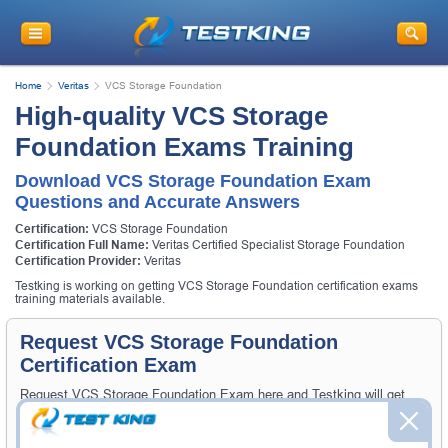
Home
Veritas
VCS Storage Foundation
High-quality VCS Storage
Foundation Exams Training
Download VCS Storage Foundation Exam
Questions and Accurate Answers
Certification:
VCS Storage Foundation
Certification Full Name:
Veritas Certified Specialist Storage Foundation
Certification Provider:
Veritas
Testking is working on getting VCS Storage Foundation certification exams
training materials available.
Request VCS Storage Foundation
Certification Exam
Request VCS Storage Foundation Exam here and Testking will get
you notified when the exam gets released at website.
Please provide the code of VCS Storage Foundation exam and your