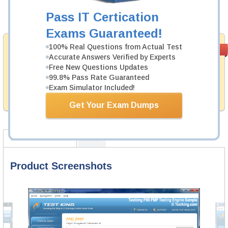
Pass IT Certication
Add to Cart
Exams Guaranteed!
Money Back
100% Real Questions from Actual Test
PASS RATE
99.6%
Accurate Answers Verified by Experts
Guarantee
Free New Questions Updates
Testking provides hassle-free money back guarantee
99.8% Pass Rate Guaranteed
with our products. That is because we have 100% trust
Exam Simulator Included!
in the abilities of our professional and experience
product team, and our record is a proof of that.
Get Your Exam Dumps
Product Screenshots
FAQ
Product Screenshots