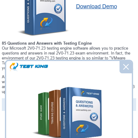
Download Demo
85 Questions and Answers with Testing Engine
Our Microsoft 2V0-71.23 testing engine software allows you to practice
questions and answers in real 2V0-71.23 exam environment. In fact, the
environment of our 2V0-71.23 testing engine is so similar to "VMware
Tanzu for Kubernetes Operations Professional" exam environment, that
you won't probably notice a difference during your actual 2V0-71.23 exam.
Always up to date: once there is some change on 2V0-71.23 exam, you
will receive an updated study materials, which are automatically updated
and download every time you launch 2V0-71.23 Testing Engine. 2V0-71.23
updates are provided for free for 90 days.
PDF Version of Questions & Answers(+
$49.99
)
Details >>
Was:
$137.49
Now:
$124.99