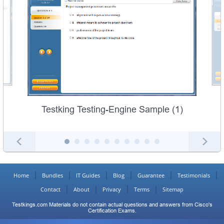
Testking Testing-Engine Sample (1)
Home
Bundles
IT Guides
Blog
Guarantee
Testimonials
Contact
About
Privacy
Terms
Sitemap
Testkings.com Materials do not contain actual questions and answers from Cisco's
Certification Exams.