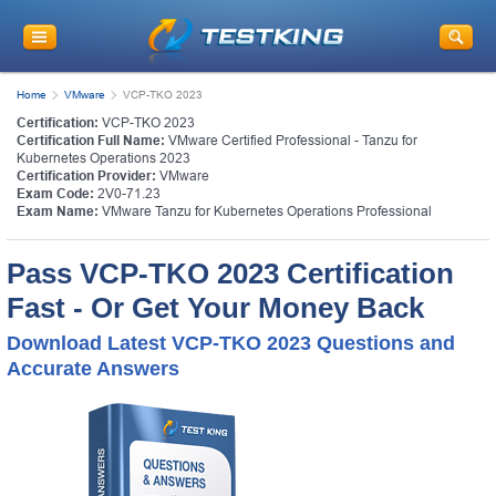
Home
VMware
VCP-TKO 2023
Certification:
VCP-TKO 2023
Certification Full Name:
VMware Certified Professional - Tanzu for
Kubernetes Operations 2023
Certification Provider:
VMware
Exam Code:
2V0-71.23
Exam Name:
VMware Tanzu for Kubernetes Operations Professional
Pass VCP-TKO 2023 Certification
Fast - Or Get Your Money Back
Download Latest VCP-TKO 2023 Questions and
Accurate Answers