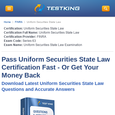
Home
FINRA
Uniform Securities State Law
Certification:
Uniform Securities State Law
Certification Full Name:
Uniform Securities State Law
Certification Provider:
FINRA
Exam Code:
Series 63
Exam Name:
Uniform Securities State Law Examination
Pass Uniform Securities State Law
Certification Fast - Or Get Your
Money Back
Download Latest Uniform Securities State Law
Questions and Accurate Answers