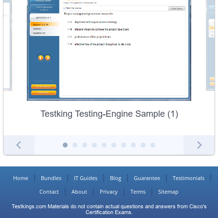
Testking Testing-Engine Sample (1)
Home
Bundles
IT Guides
Blog
Guarantee
Testimonials
Contact
About
Privacy
Terms
Sitemap
Testkings.com Materials do not contain actual questions and answers from Cisco's
Certification Exams.