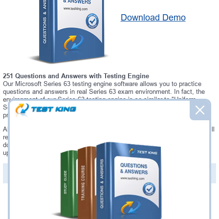
Download Demo
251 Questions and Answers with Testing Engine
Our Microsoft Series 63 testing engine software allows you to practice
questions and answers in real Series 63 exam environment. In fact, the
environment of our Series 63 testing engine is so similar to "Uniform
Securities State Law Examination" exam environment, that you won't
probably notice a difference during your actual Series 63 exam.
Always up to date: once there is some change on Series 63 exam, you will
receive an updated study materials, which are automatically updated and
download every time you launch Series 63 Testing Engine. Series 63
updates are provided for free for 90 days.
PDF Version of Questions & Answers(+
$49.99
)
Details >>
Was:
$137.49