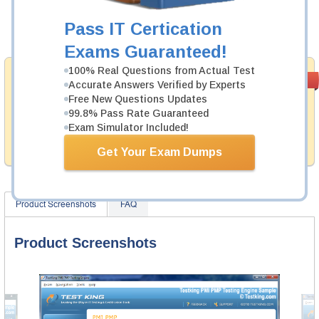
Now:
$124.99
Pass IT Certication
Add to Cart
Exams Guaranteed!
100% Real Questions from Actual Test
Money Back
PASS RATE
99.6%
Accurate Answers Verified by Experts
Guarantee
Free New Questions Updates
99.8% Pass Rate Guaranteed
Testking provides hassle-free money back guarantee
with our products. That is because we have 100% trust
Exam Simulator Included!
in the abilities of our professional and experience
product team, and our record is a proof of that.
Get Your Exam Dumps
Product Screenshots
FAQ
Product Screenshots