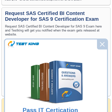
Request SAS Certified BI Content
Developer for SAS 9 Certification Exam
Request SAS Certified BI Content Developer for SAS 9 Exam here
and Testking will get you notified when the exam gets released at
website.
Please provide the code of SAS Certified BI Content Developer for
SAS 9 exam and your email address, and we'll let you know when
your exam is available on Testking.
Exam Code
Your Email Address
Request Exam
Money Back Guarantee
Pass IT Certication
Testking's preparation tools assuredly guarantee your