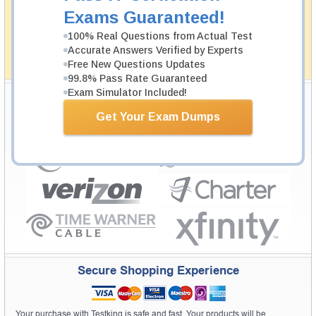
passing through all sorts of professional examinations.
Exams Guaranteed!
With account to our exclusively developed content, your
actual exam would certainly seem to be immensely
100% Real Questions from Actual Test
simplistic and the result would be an ultimate success with
Accurate Answers Verified by Experts
full money back guarantee in case of failure.
Free New Questions Updates
How The Guarantee Works?
99.8% Pass Rate Guaranteed
Exam Simulator Included!
Testking Valuable Customers
Get Your Exam Dumps
Testking is the world leader in IT certification training materials with
99.6%
Pass Rate History from
8229+
Satisfied Customers in
145
Countries.
Secure Shopping Experience
Your purchase with Testking is safe and fast. Your products will be