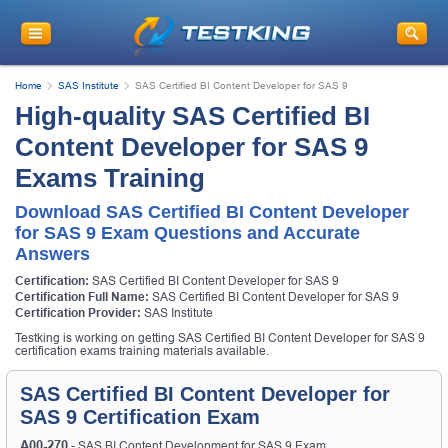
Home
SAS Institute
SAS Certified BI Content Developer for SAS 9
High-quality SAS Certified BI
Content Developer for SAS 9
Exams Training
Download SAS Certified BI Content Developer
for SAS 9 Exam Questions and Accurate
Answers
Certification:
SAS Certified BI Content Developer for SAS 9
Certification Full Name:
SAS Certified BI Content Developer for SAS 9
Certification Provider:
SAS Institute
Testking is working on getting SAS Certified BI Content Developer for SAS 9
certification exams training materials available.
SAS Certified BI Content Developer for
SAS 9 Certification Exam
A00-270
- SAS BI Content Development for SAS 9 Exam