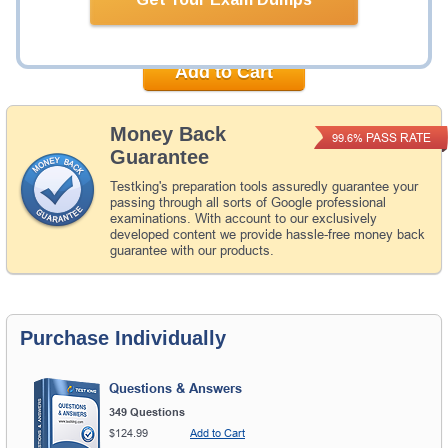
Now:
$149.98
Add to Cart
Money Back
PASS RATE
99.6%
Guarantee
Testking's preparation tools assuredly guarantee your
passing through all sorts of Google professional
examinations. With account to our exclusively
developed content we provide hassle-free money back
guarantee with our products.
Purchase Individually
Questions & Answers
349 Questions
$124.99
Add to Cart