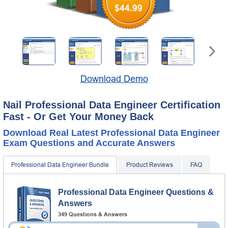
$44.99
Download Demo
Nail Professional Data Engineer Certification
Fast - Or Get Your Money Back
Download Real Latest Professional Data Engineer
Exam Questions and Accurate Answers
Professional Data Engineer Bundle
Product Reviews
FAQ
Professional Data Engineer Questions &
Answers
349 Questions & Answers
Questions & Answers Testing Engine software allows you