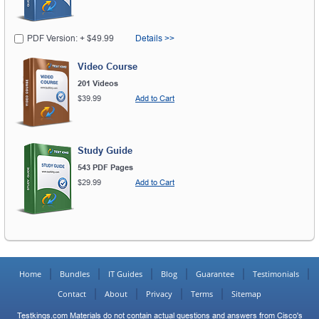
PDF Version: + $49.99
Details >>
Video Course
201 Videos
$39.99
Add to Cart
Study Guide
543 PDF Pages
$29.99
Add to Cart
Home
Bundles
IT Guides
Blog
Guarantee
Testimonials
Contact
About
Privacy
Terms
Sitemap
Testkings.com Materials do not contain actual questions and answers from Cisco's