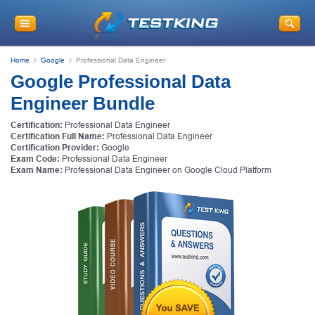
Home
Google
Professional Data Engineer
Google Professional Data
Engineer Bundle
Certification:
Professional Data Engineer
Certification Full Name:
Professional Data Engineer
Certification Provider:
Google
Exam Code:
Professional Data Engineer
Exam Name:
Professional Data Engineer on Google Cloud Platform