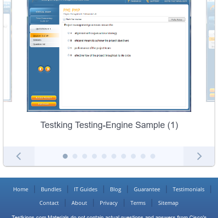
Testking Testing-Engine Sample (1)
Home
Bundles
IT Guides
Blog
Guarantee
Testimonials
Contact
About
Privacy
Terms
Sitemap
Testkings.com Materials do not contain actual questions and answers from Cisco's