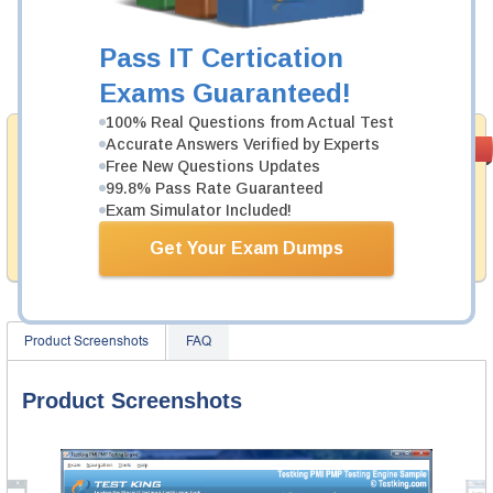
Now:
$124.99
Pass IT Certication
Add to Cart
Exams Guaranteed!
100% Real Questions from Actual Test
Money Back
Accurate Answers Verified by Experts
PASS RATE
99.6%
Free New Questions Updates
Guarantee
99.8% Pass Rate Guaranteed
Testking provides hassle-free money back guarantee
Exam Simulator Included!
with our products. That is because we have 100% trust
in the abilities of our professional and experience
Get Your Exam Dumps
product team, and our record is a proof of that.
Product Screenshots
FAQ
Product Screenshots