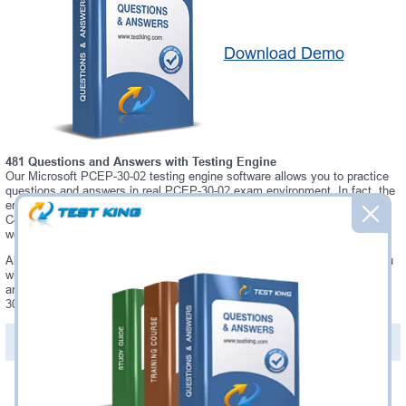
Download Demo
481 Questions and Answers with Testing Engine
Our Microsoft PCEP-30-02 testing engine software allows you to practice
questions and answers in real PCEP-30-02 exam environment. In fact, the
environment of our PCEP-30-02 testing engine is so similar to "PCEP -
Certified Entry-Level Python Programmer" exam environment, that you
won't probably notice a difference during your actual PCEP-30-02 exam.
Always up to date: once there is some change on PCEP-30-02 exam, you
will receive an updated study materials, which are automatically updated
and download every time you launch PCEP-30-02 Testing Engine. PCEP-
30-02 updates are provided for free for 90 days.
PDF Version of Questions & Answers(+
$49.99
)
Details >>
Was:
$137.49