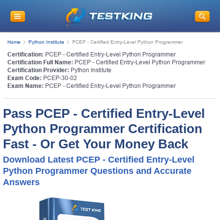
Home
Python Institute
PCEP - Certified Entry-Level Python Programmer
Certification:
PCEP - Certified Entry-Level Python Programmer
Certification Full Name:
PCEP - Certified Entry-Level Python Programmer
Certification Provider:
Python Institute
Exam Code:
PCEP-30-02
Exam Name:
PCEP - Certified Entry-Level Python Programmer
Pass PCEP - Certified Entry-Level
Python Programmer Certification
Fast - Or Get Your Money Back
Download Latest PCEP - Certified Entry-Level
Python Programmer Questions and Accurate
Answers