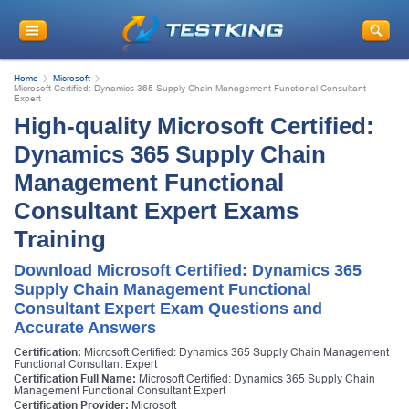
Home
Microsoft
Microsoft Certified: Dynamics 365 Supply Chain Management Functional Consultant
Expert
High-quality Microsoft Certified:
Dynamics 365 Supply Chain
Management Functional
Consultant Expert Exams
Training
Download Microsoft Certified: Dynamics 365
Supply Chain Management Functional
Consultant Expert Exam Questions and
Accurate Answers
Certification:
Microsoft Certified: Dynamics 365 Supply Chain Management
Functional Consultant Expert
Certification Full Name:
Microsoft Certified: Dynamics 365 Supply Chain
Management Functional Consultant Expert
Certification Provider:
Microsoft