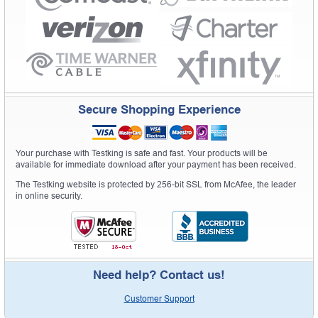
Secure Shopping Experience
Your purchase with Testking is safe and fast. Your products will be
available for immediate download after your payment has been received.
The Testking website is protected by 256-bit SSL from McAfee, the leader
in online security.
Need help? Contact us!
Customer Support