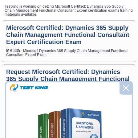
Testking is working on getting Microsoft Certified: Dynamics 365 Supply
Chain Management Functional Consultant Expert certification exams training
materials available.
Microsoft Certified: Dynamics 365 Supply
Chain Management Functional Consultant
Expert Certification Exam
MB-335
- Microsoft Dynamics 365 Supply Chain Management Functional
Consultant Expert Exam
Request Microsoft Certified: Dynamics
365 Supply Chain Management Functional
Consultant Expert Certification Exam
Request Microsoft Certified: Dynamics 365 Supply Chain
Management Functional Consultant Expert Exam here and Testking
will get you notified when the exam gets released at website.
Please provide the code of Microsoft Certified: Dynamics 365 Supply
Chain Management Functional Consultant Expert exam and your
email address, and we'll let you know when your exam is available on
Testking.
Exam Code