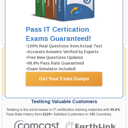
Your Email Address
Pass IT Certication
Request Exam
Exams Guaranteed!
100% Real Questions from Actual Test
Accurate Answers Verified by Experts
Money Back Guarantee
Free New Questions Updates
Testking's preparation tools assuredly guarantee your
99.8% Pass Rate Guaranteed
passing through all sorts of professional examinations.
Exam Simulator Included!
With account to our exclusively developed content, your
actual exam would certainly seem to be immensely
Get Your Exam Dumps
simplistic and the result would be an ultimate success with
full money back guarantee in case of failure.
How The Guarantee Works?
Testking Valuable Customers
Testking is the world leader in IT certification training materials with
99.6%
Pass Rate History from
8229+
Satisfied Customers in
145
Countries.