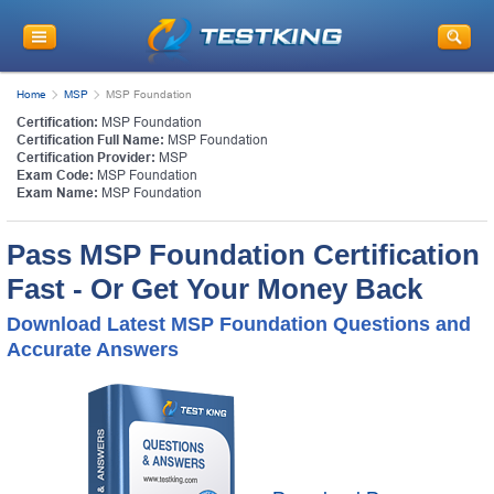
Home
MSP
MSP Foundation
Certification:
MSP Foundation
Certification Full Name:
MSP Foundation
Certification Provider:
MSP
Exam Code:
MSP Foundation
Exam Name:
MSP Foundation
Pass MSP Foundation Certification
Fast - Or Get Your Money Back
Download Latest MSP Foundation Questions and
Accurate Answers