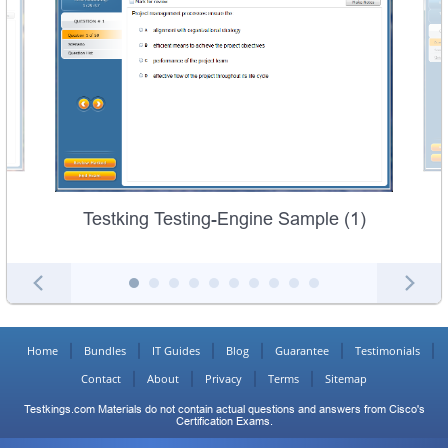
Testking Testing-Engine Sample (1)
Home
Bundles
IT Guides
Blog
Guarantee
Testimonials
Contact
About
Privacy
Terms
Sitemap
Testkings.com Materials do not contain actual questions and answers from Cisco's
Certification Exams.