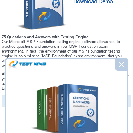
Download Demo
75 Questions and Answers with Testing Engine
Our Microsoft MSP Foundation testing engine software allows you to
practice questions and answers in real MSP Foundation exam
environment. In fact, the environment of our MSP Foundation testing
engine is so similar to "MSP Foundation" exam environment, that you
won't probably notice a difference during your actual MSP Foundation
exam.
Always up to date: once there is some change on MSP Foundation exam,
you will receive an updated study materials, which are automatically
updated and download every time you launch MSP Foundation Testing
Engine. MSP Foundation updates are provided for free for 90 days.
PDF Version of Questions & Answers(+
$49.99
)
Details >>
Was:
$137.49
Now:
$124.99