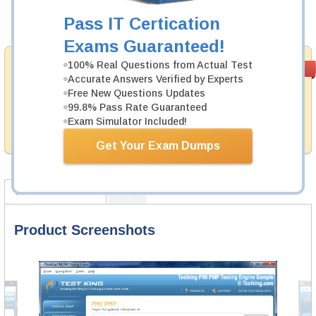
Pass IT Certication
Add to Cart
Exams Guaranteed!
Money Back
100% Real Questions from Actual Test
PASS RATE
99.6%
Accurate Answers Verified by Experts
Guarantee
Free New Questions Updates
Testking provides hassle-free money back guarantee
99.8% Pass Rate Guaranteed
with our products. That is because we have 100% trust
Exam Simulator Included!
in the abilities of our professional and experience
product team, and our record is a proof of that.
Get Your Exam Dumps
Product Screenshots
FAQ
Product Screenshots