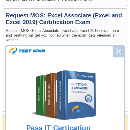
Request MOS: Excel Associate (Excel and
Excel 2019) Certification Exam
Request MOS: Excel Associate (Excel and Excel 2019) Exam here
and Testking will get you notified when the exam gets released at
website.
Please provide the code of MOS: Excel Associate (Excel and Excel
2019) exam and your email address, and we'll let you know when your
exam is available on Testking.
Exam Code
Your Email Address
Request Exam
Money Back Guarantee
Pass IT Certication
Testking's preparation tools assuredly guarantee your