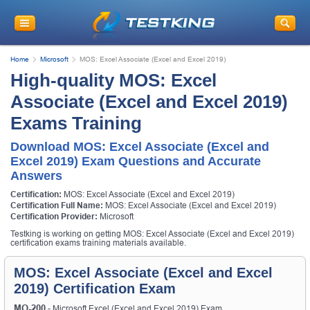
Home
Microsoft
MOS: Excel Associate (Excel and Excel 2019)
High-quality MOS: Excel
Associate (Excel and Excel 2019)
Exams Training
Download MOS: Excel Associate (Excel and
Excel 2019) Exam Questions and Accurate
Answers
Certification:
MOS: Excel Associate (Excel and Excel 2019)
Certification Full Name:
MOS: Excel Associate (Excel and Excel 2019)
Certification Provider:
Microsoft
Testking is working on getting MOS: Excel Associate (Excel and Excel 2019)
certification exams training materials available.
MOS: Excel Associate (Excel and Excel
2019) Certification Exam
MO-200
- Microsoft Excel (Excel and Excel 2019) Exam