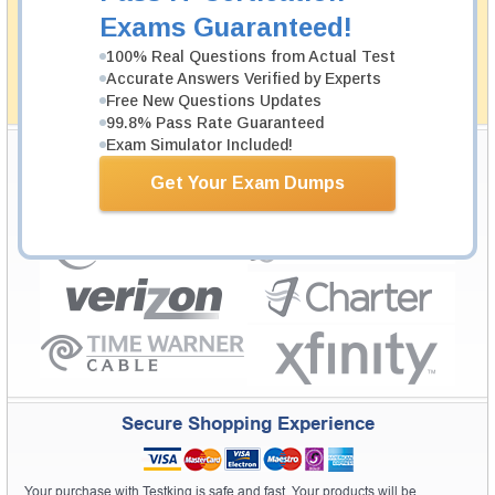
passing through all sorts of professional examinations.
Exams Guaranteed!
With account to our exclusively developed content, your
actual exam would certainly seem to be immensely
100% Real Questions from Actual Test
simplistic and the result would be an ultimate success with
Accurate Answers Verified by Experts
full money back guarantee in case of failure.
Free New Questions Updates
How The Guarantee Works?
99.8% Pass Rate Guaranteed
Exam Simulator Included!
Testking Valuable Customers
Get Your Exam Dumps
Testking is the world leader in IT certification training materials with
99.6%
Pass Rate History from
8229+
Satisfied Customers in
145
Countries.
Secure Shopping Experience
Your purchase with Testking is safe and fast. Your products will be