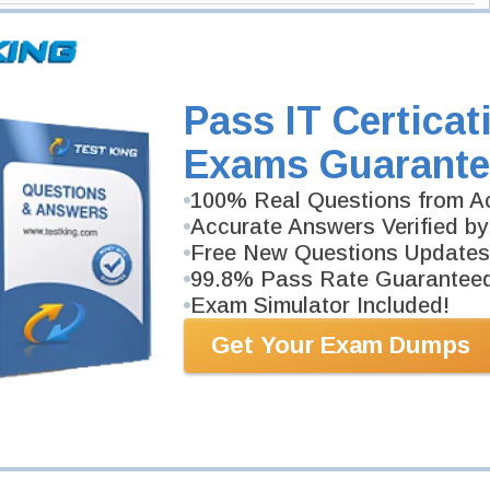
and PowerPoint 2019) Exam
fice 365 and Office 2019) Certification
Pass IT Certicat
ice 2019) Exam here and Testking will get you notified when the exam
Exams Guarante
Office 365 and Office 2019) exam and your email address, and we'll let
100% Real Questions from Ac
stking.
Accurate Answers Verified by
Exam Code
Free New Questions Updates
99.8% Pass Rate Guarantee
Your Email Address
Exam Simulator Included!
Get Your Exam Dumps
Request Exam