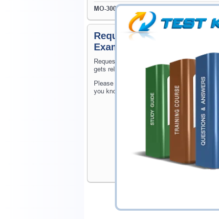
MO-300
- Microsoft PowerPoint (PowerPoint 
Request MOS: Associate (Of
Exams
Request MOS: Associate (Office 365 and Off
gets released at website.
Please provide the code of MOS: Associate (
you know when your exam is available on Te