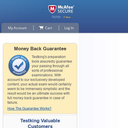
My Account
Cart
Log In
Money Back Guarantee
Testking's preparation
tools assuredly guarantee
your passing through all
sorts of professional
examinations. With
account to our exclusively developed
content, your actual exam would certainly
seem to be immensely simplistic and the
result would be an ultimate success with
full money back guarantee in case of
failure.
How The Guarantee Works?
Testking Valuable
Customers