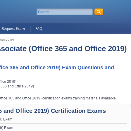
Request Exam
FAQ
fice 2019)
ociate (Office 365 and Office 2019)
ice 365 and Office 2019) Exam Questions and
fice 2019)
 365 and Office 2019)
fice 365 and Office 2019) certification exams training materials available.
 and Office 2019) Certification Exams
9) Exam
19) Exam