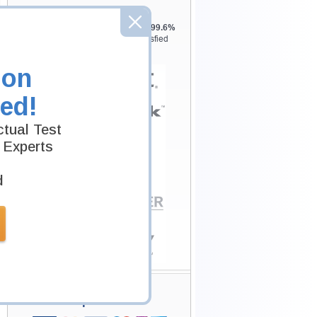
Testking is the world leader in IT
certification training materials with
99.6%
Pass Rate History from
8229+
Satisfied
Customers in
145
Countries.
ion
ed!
tual Test
 Experts
d
Secure Shopping
Experience