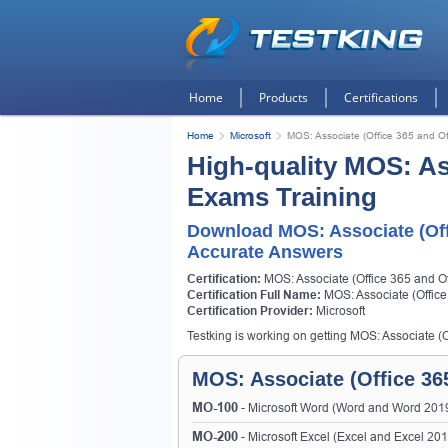
Home
Products
Certifications
Home
Microsoft
MOS: Associate (Office 365 and Of
High-quality MOS: Ass
Exams Training
Download MOS: Associate (Off
Accurate Answers
Certification:
MOS: Associate (Office 365 and Of
Certification Full Name:
MOS: Associate (Office
Certification Provider:
Microsoft
Testking is working on getting MOS: Associate (Of
MOS: Associate (Office 365
MO-100
- Microsoft Word (Word and Word 201
MO-200
- Microsoft Excel (Excel and Excel 20