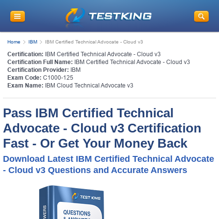
Home
IBM
IBM Certified Technical Advocate - Cloud v3
Certification:
IBM Certified Technical Advocate - Cloud v3
Certification Full Name:
IBM Certified Technical Advocate - Cloud v3
Certification Provider:
IBM
Exam Code:
C1000-125
Exam Name:
IBM Cloud Technical Advocate v3
Pass IBM Certified Technical
Advocate - Cloud v3 Certification
Fast - Or Get Your Money Back
Download Latest IBM Certified Technical Advocate
- Cloud v3 Questions and Accurate Answers