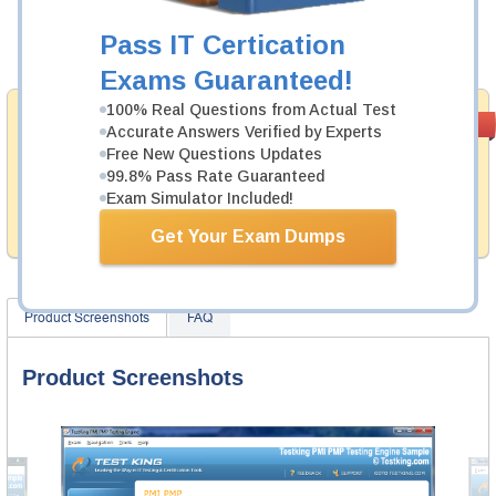
Now:
$124.99
Pass IT Certication
Add to Cart
Exams Guaranteed!
100% Real Questions from Actual Test
Money Back
PASS RATE
99.6%
Accurate Answers Verified by Experts
Guarantee
Free New Questions Updates
99.8% Pass Rate Guaranteed
Testking provides hassle-free money back guarantee
with our products. That is because we have 100% trust
Exam Simulator Included!
in the abilities of our professional and experience
product team, and our record is a proof of that.
Get Your Exam Dumps
Product Screenshots
FAQ
Product Screenshots