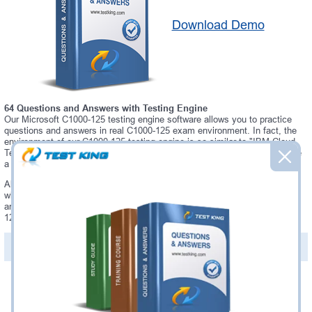
Download Demo
64 Questions and Answers with Testing Engine
Our Microsoft C1000-125 testing engine software allows you to practice
questions and answers in real C1000-125 exam environment. In fact, the
environment of our C1000-125 testing engine is so similar to "IBM Cloud
Technical Advocate v3" exam environment, that you won't probably notice
a difference during your actual C1000-125 exam.
Always up to date: once there is some change on C1000-125 exam, you
will receive an updated study materials, which are automatically updated
and download every time you launch C1000-125 Testing Engine. C1000-
125 updates are provided for free for 90 days.
PDF Version of Questions & Answers(+
$49.99
)
Details >>
Was:
$137.49