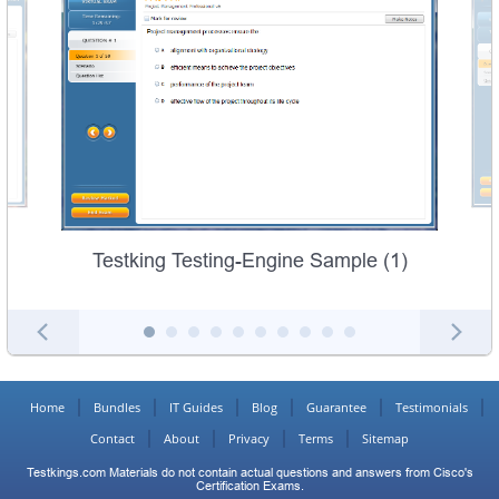
Testking Testing-Engine Sample (1)
Home
Bundles
IT Guides
Blog
Guarantee
Testimonials
Contact
About
Privacy
Terms
Sitemap
Testkings.com Materials do not contain actual questions and answers from Cisco's
Certification Exams.