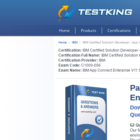
Home
Products
Certifications
Home
IBM
IBM Certified Solution Developer - App
Certification:
IBM Certified Solution Developer 
Certification Full Name:
IBM Certified Solution
Certification Provider:
IBM
Exam Code:
C1000-056
Exam Name:
IBM App Connect Enterprise V11 
Pa
En
Dow
Que
62 Q
Our M
envir