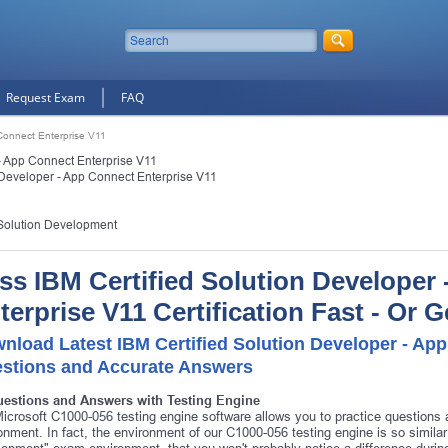
Request Exam
FAQ
 Connect Enterprise V11
- App Connect Enterprise V11
 Developer - App Connect Enterprise V11
Solution Development
ss IBM Certified Solution Developer
terprise V11 Certification Fast - Or
nload Latest IBM Certified Solution Developer - Ap
stions and Accurate Answers
uestions and Answers with Testing Engine
icrosoft C1000-056 testing engine software allows you to practice question
onment. In fact, the environment of our C1000-056 testing engine is so simil