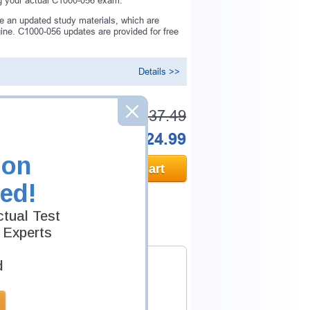
ng your actual C1000-056 exam.
e an updated study materials, which are
ne. C1000-056 updates are provided for free
Details >>
Was:
$137.49
Now:
$124.99
ion
Add to Cart
ed!
tual Test
 Experts
d