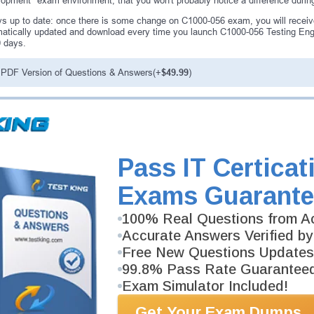
opment" exam environment, that you won't probably notice a difference duri
s up to date: once there is some change on C1000-056 exam, you will receiv
atically updated and download every time you launch C1000-056 Testing Engi
0 days.
PDF Version of Questions & Answers(+
$49.99
)
antee
PASS RATE
99.6%
ee money back guarantee with our
Pass IT Certicat
 have 100% trust in the abilities
rience product team, and our
Exams Guarante
100% Real Questions from Ac
Accurate Answers Verified by
Free New Questions Updates
99.8% Pass Rate Guarantee
Exam Simulator Included!
Get Your Exam Dumps