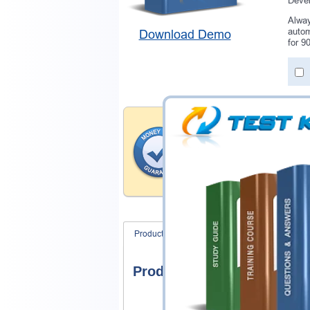
Devel
Alway
autom
Download Demo
for 9
Money Back Guar
Testking provides hassle-fr
products. That is because we
of our professional and expe
record is a proof of that.
Product Screenshots
FAQ
Product Screenshots