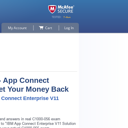
My Account
Cart
Log In
 - App Connect
 Get Your Money Back
p Connect Enterprise V11
s and answers in real C1000-056 exam
ar to "IBM App Connect Enterprise V11 Solution