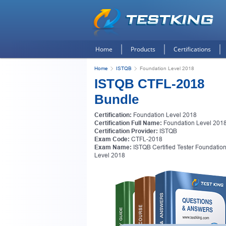
Home
Products
Certifications
Home
ISTQB
Foundation Level 2018
ISTQB CTFL-2018
Bundle
Certification:
Foundation Level 2018
Certification Full Name:
Foundation Level 201
Certification Provider:
ISTQB
Exam Code:
CTFL-2018
Exam Name:
ISTQB Certified Tester Foundatio
Level 2018