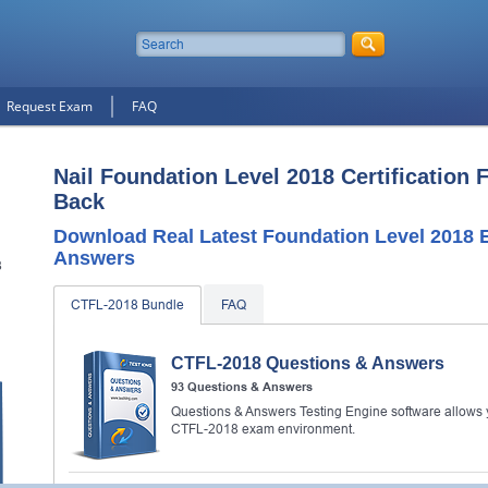
Request Exam
FAQ
Nail Foundation Level 2018 Certification 
Back
Download Real Latest Foundation Level 2018
Answers
8
CTFL-2018 Bundle
FAQ
n
CTFL-2018 Questions & Answers
93 Questions & Answers
Questions & Answers Testing Engine software allows y
CTFL-2018 exam environment.