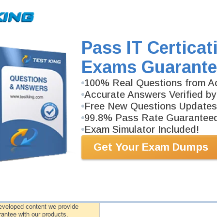
CTFL-2018 Video Course
75 Videos
In an interactive, real-world format, attain and test th
exam for Foundation Level 2018 certification.
Pass IT Certicat
Exams Guarante
CTFL-2018 Study Guide
241 PDF Pages
100% Real Questions from Ac
241-page Study Guide will give you a practical exper
academic background. CTFL-2018 Study Guides are av
Accurate Answers Verified by
Free New Questions Updates
99.8% Pass Rate Guarantee
Exam Simulator Included!
PDF Version of Questions & Answers (+
$49.99
)
Get Your Exam Dumps
antee
PASS RATE
99.6%
 assuredly guarantee your passing
rofessional examinations. With
developed content we provide
antee with our products.