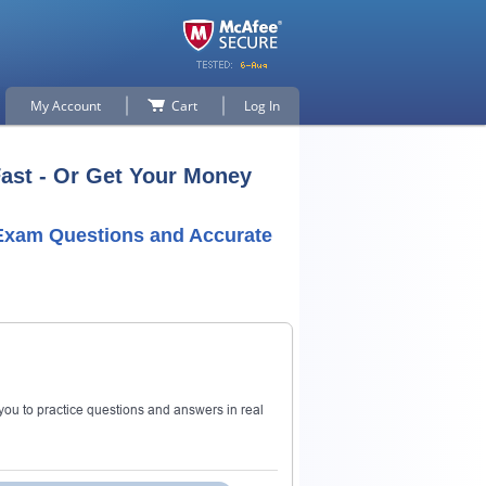
My Account
Cart
Log In
Fast - Or Get Your Money
 Exam Questions and Accurate
ou to practice questions and answers in real