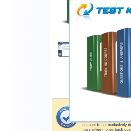
$44.99
Download Demo
Money Back Guar
Testking's preparation tools
through all sorts of ISTQB p
account to our exclusively 
hassle-free money back guar