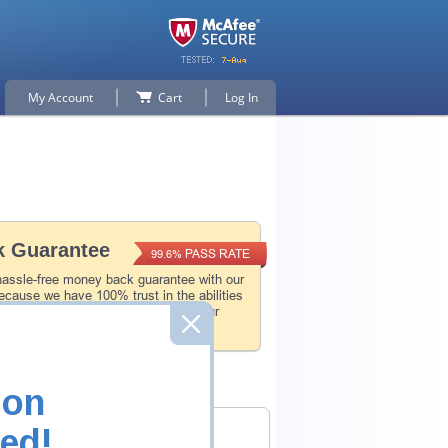
My Account
Cart
Log In
 Guarantee
PASS RATE
99.6%
hassle-free money back guarantee with our
ecause we have 100% trust in the abilities
l and experience product team, and our
 that.
ion
ed!