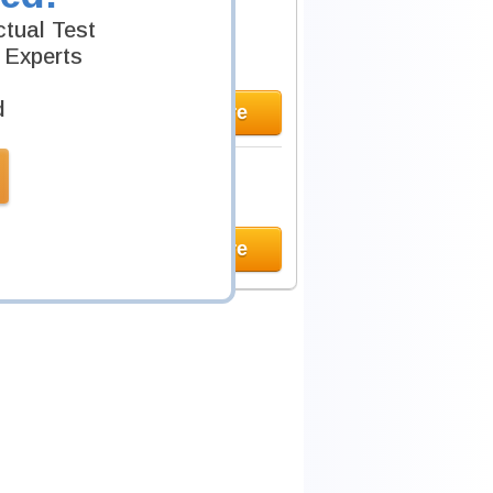
tual Test
 Experts
d
Learn More
Learn More