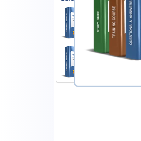
Guidance Software 
Certification For ENCE 
1 Product
Includes 170 Questions & An
Guidance Software 
Certification for EnCE 
1 Product
Includes 174 Questions & An