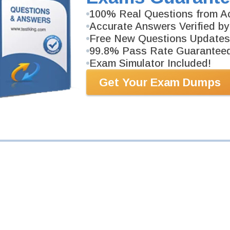
100% Real Questions from Ac
GD0-100 Exam
Accurate Answers Verified by
North America
Free New Questions Updates
99.8% Pass Rate Guarantee
swers.
Exam Simulator Included!
Get Your Exam Dumps
GD0-110 Exam
Outside North America
swers.