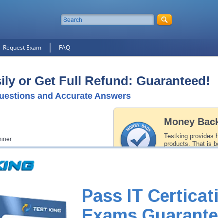
Request Exam
FAQ
ly or Get Full Refund: Guaranteed!
uestions and Accurate Answers
Money Back
Testking provides 
iner
products. That is b
of our professiona
record is a proof of
Pass IT Certicat
Exams Guarante