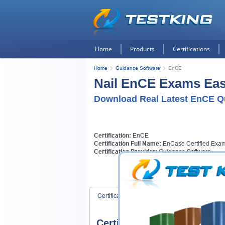
Home
Products
Certifications
Home
Guidance Software
EnCE
Nail EnCE Exams Easi
Download Real Latest EnCE Q
Certification:
EnCE
Certification Full Name:
EnCase Certified Exam
Certification Provider:
Guidance Software
Certification Exams
FAQ
Certification Exams